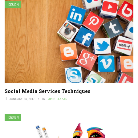
DESIGN
Social Media Services Techniques
JANUARY 24, 2017
BY
RAVI SHANKAR
DESIGN