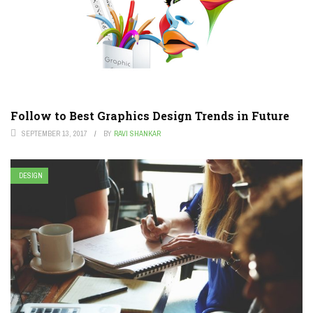
Follow to Best Graphics Design Trends in Future
SEPTEMBER 13, 2017
BY
RAVI SHANKAR
DESIGN