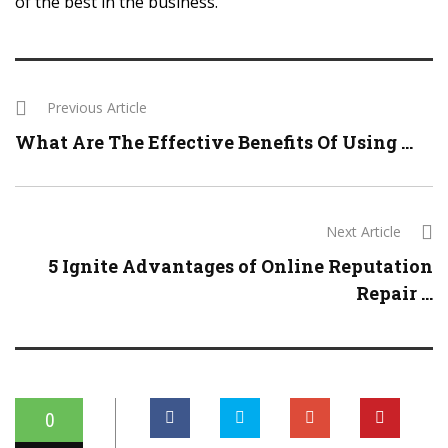
of the best in the business.
Previous Article
What Are The Effective Benefits Of Using ...
Next Article
5 Ignite Advantages of Online Reputation
Repair ...
0