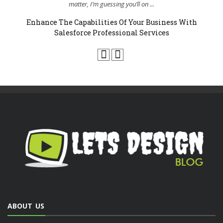
..
matter, I’m guessing you’ll on ...
Enhance The Capabilities Of Your Business With
Salesforce Professional Services
ABOUT US