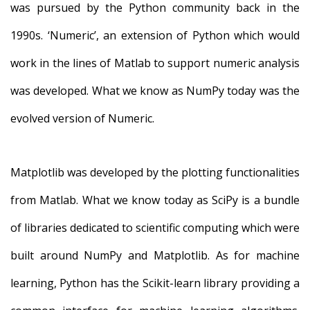
was pursued by the Python community back in the
1990s. ‘Numeric’, an extension of Python which would
work in the lines of Matlab to support numeric analysis
was developed. What we know as NumPy today was the
evolved version of Numeric.
Matplotlib was developed by the plotting functionalities
from Matlab. What we know today as SciPy is a bundle
of libraries dedicated to scientific computing which were
built around NumPy and Matplotlib. As for machine
learning, Python has the Scikit-learn library providing a