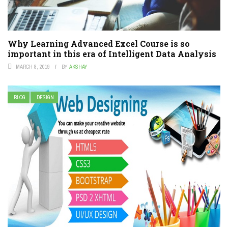
Why Learning Advanced Excel Course is so
important in this era of Intelligent Data Analysis
MARCH 8, 2019
BY
AKSHAY
BLOG
DESIGN