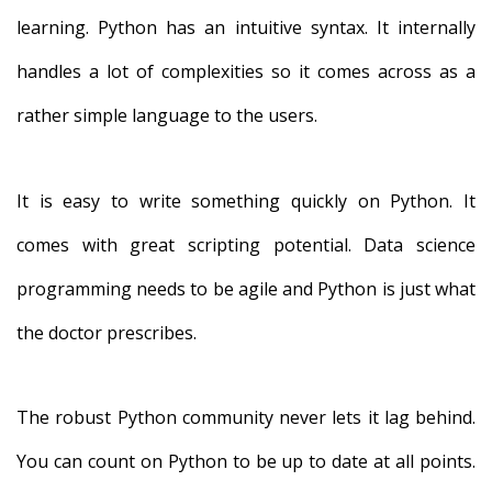
learning. Python has an intuitive syntax. It internally
handles a lot of complexities so it comes across as a
rather simple language to the users.
It is easy to write something quickly on Python. It
comes with great scripting potential. Data science
programming needs to be agile and Python is just what
the doctor prescribes.
The robust Python community never lets it lag behind.
You can count on Python to be up to date at all points.