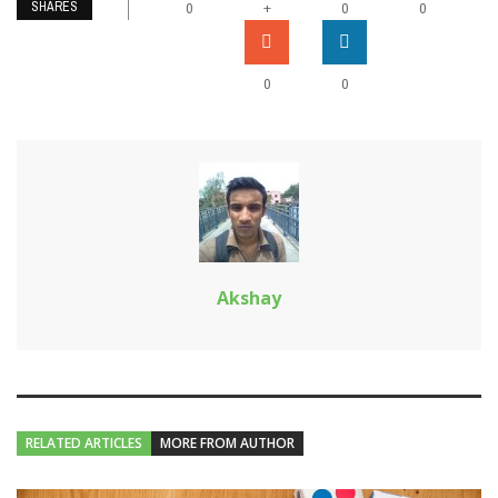
SHARES
+
0
0
0
0
0
Akshay
RELATED ARTICLES
MORE FROM AUTHOR