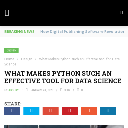
BREAKING NEWS
Mobile Phone Spy In Workplace
DESIGN
Home
›
Design
›
What Makes Python such an Effective tool for Data
Science
WHAT MAKES PYTHON SUCH AN
EFFECTIVE TOOL FOR DATA SCIENCE
BY
AKSHAY
JANUARY 23, 2020
9304
0
SHARE: