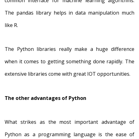
common interface for machine learning algorithms.
The pandas library helps in data manipulation much
like R.
The Python libraries really make a huge difference
when it comes to getting something done rapidly. The
extensive libraries come with great IOT opportunities.
The other advantages of Python
What strikes as the most important advantage of
Python as a programming language is the ease of