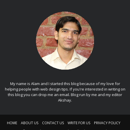
My name is Alam and I started this blog because of my love for
helping people with web design tips. If you're interested in writing on
this blog you can drop me an
email
. Blog run by me and my editor
Akshay
.
HOME
ABOUT US
CONTACT US
WRITE FOR US
PRIVACY POLICY