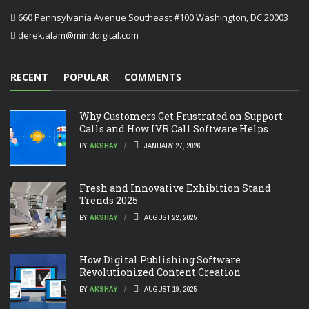
660 Pennsylvania Avenue Southeast #100 Washington, DC 20003
derek.alam@minddigital.com
RECENT
POPULAR
COMMENTS
Why Customers Get Frustrated on Support
Calls and How IVR Call Software Helps
BY
AKSHAY
JANUARY 27, 2026
Fresh and Innovative Exhibition Stand
Trends 2025
BY
AKSHAY
AUGUST 22, 2025
How Digital Publishing Software
Revolutionized Content Creation
BY
AKSHAY
AUGUST 19, 2025