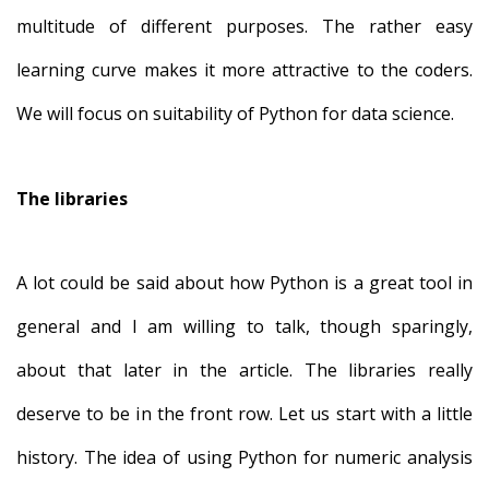
multitude of different purposes. The rather easy
learning curve makes it more attractive to the coders.
We will focus on suitability of Python for data science.
The libraries
A lot could be said about how Python is a great tool in
general and I am willing to talk, though sparingly,
about that later in the article. The libraries really
deserve to be in the front row. Let us start with a little
history. The idea of using Python for numeric analysis