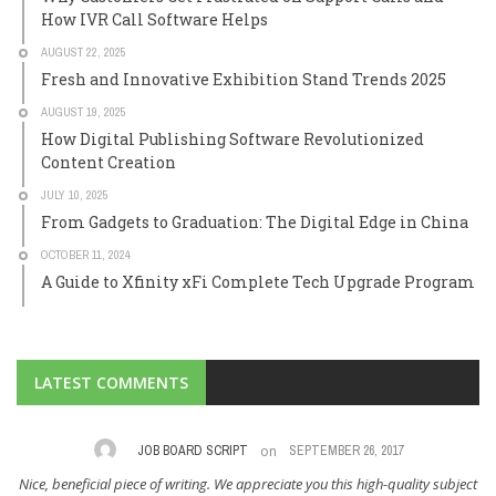
How IVR Call Software Helps
AUGUST 22, 2025
Fresh and Innovative Exhibition Stand Trends 2025
AUGUST 19, 2025
How Digital Publishing Software Revolutionized
Content Creation
JULY 10, 2025
From Gadgets to Graduation: The Digital Edge in China
OCTOBER 11, 2024
A Guide to Xfinity xFi Complete Tech Upgrade Program
LATEST COMMENTS
on
,
JOB BOARD SCRIPT
SEPTEMBER 26, 2017
Nice, beneficial piece of writing. We appreciate you this high-quality subject
I 