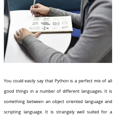
You could easily say that Python is a perfect mix of all
good things in a number of different languages. It is
something between an object oriented language and
scripting language. It is strangely well suited for a