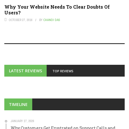
Why Your Website Needs To Clear Doubts Of
Users?
OCTOBER 27, 2016
BY
CHANDI DAS
LATEST REVIEWS
TOP REVIEWS
TIMELINE
JANUARY 27, 2026
Why Customers Get Frustrated on Support Calls and