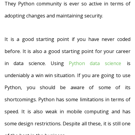
They Python community is ever so active in terms of
adopting changes and maintaining security.
It is a good starting point if you have never coded
before. It is also a good starting point for your career
in data science. Using
Python data science
is
undeniably a win win situation. If you are going to use
Python, you should be aware of some of its
shortcomings. Python has some limitations in terms of
speed. It is also weak in mobile computing and has
some design restrictions. Despite all these, it is still one