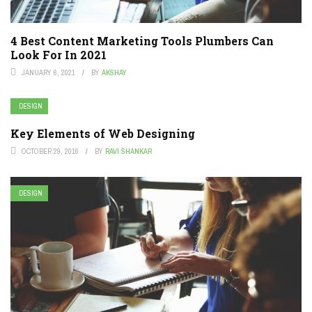
4 Best Content Marketing Tools Plumbers Can
Look For In 2021
JANUARY 6, 2021
BY
AKSHAY
DESIGN
Key Elements of Web Designing
OCTOBER 29, 2016
BY
RAVI SHANKAR
DESIGN