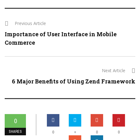
Previous Article
Importance of User Interface in Mobile
Commerce
Next Article
6 Major Benefits of Using Zend Framework
0
SHARES
+
0
0
0