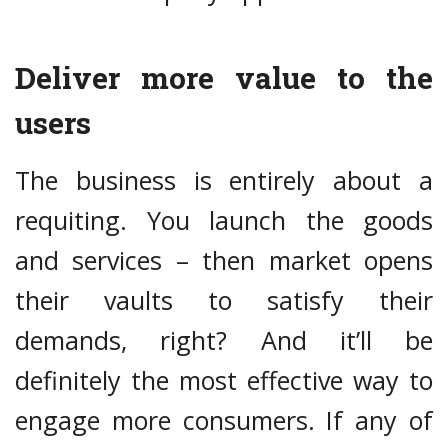
Deliver more value to the
users
The business is entirely about a
requiting. You launch the goods
and services – then market opens
their vaults to satisfy their
demands, right? And it’ll be
definitely the most effective way to
engage more consumers. If any of