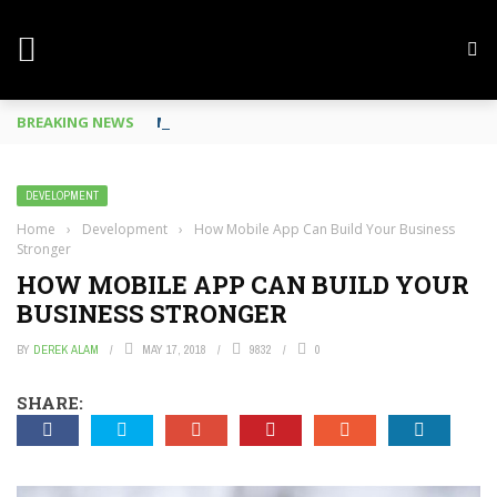
BREAKING NEWS
Mobile Phone Spy In Workplace
DEVELOPMENT
Home
›
Development
›
How Mobile App Can Build Your Business
Stronger
HOW MOBILE APP CAN BUILD YOUR
BUSINESS STRONGER
BY
DEREK ALAM
MAY 17, 2018
9832
0
SHARE: