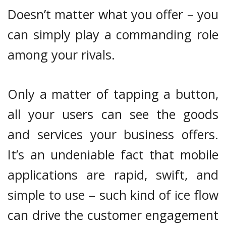
Doesn’t matter what you offer – you
can simply play a commanding role
among your rivals.
Only a matter of tapping a button,
all your users can see the goods
and services your business offers.
It’s an undeniable fact that mobile
applications are rapid, swift, and
simple to use – such kind of ice flow
can drive the customer engagement