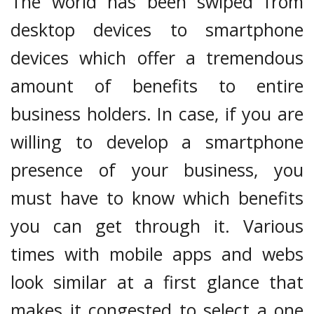
The world has been swiped from
desktop devices to smartphone
devices which offer a tremendous
amount of benefits to entire
business holders. In case, if you are
willing to develop a smartphone
presence of your business, you
must have to know which benefits
you can get through it. Various
times with mobile apps and webs
look similar at a first glance that
makes it congested to select a one