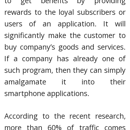
to get benefits by providing
rewards to the loyal subscribers or
users of an application. It will
significantly make the customer to
buy company’s goods and services.
If a company has already one of
such program, then they can simply
amalgamate it into their
smartphone applications.
According to the recent research,
more than 60% of traffic comes