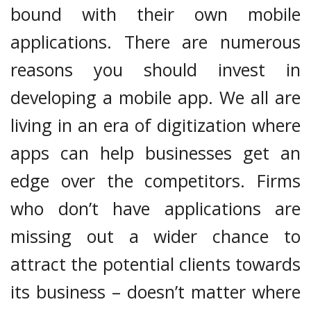
bound with their own mobile
applications. There are numerous
reasons you should invest in
developing a mobile app. We all are
living in an era of digitization where
apps can help businesses get an
edge over the competitors. Firms
who don’t have applications are
missing out a wider chance to
attract the potential clients towards
its business – doesn’t matter where