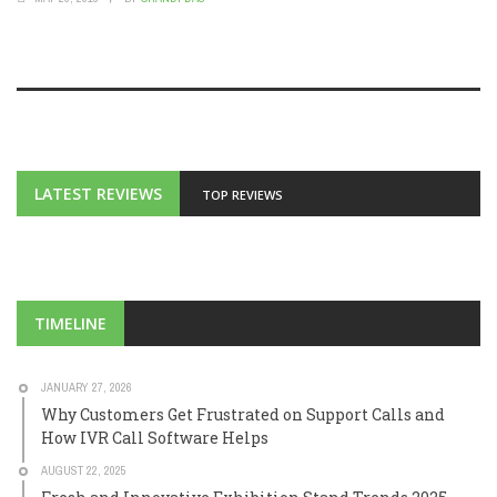
LATEST REVIEWS
TOP REVIEWS
TIMELINE
JANUARY 27, 2026
Why Customers Get Frustrated on Support Calls and
How IVR Call Software Helps
AUGUST 22, 2025