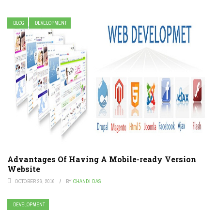
BLOG
DEVELOPMENT
Advantages Of Having A Mobile-ready Version
Website
OCTOBER 26, 2016
BY
CHANDI DAS
DEVELOPMENT