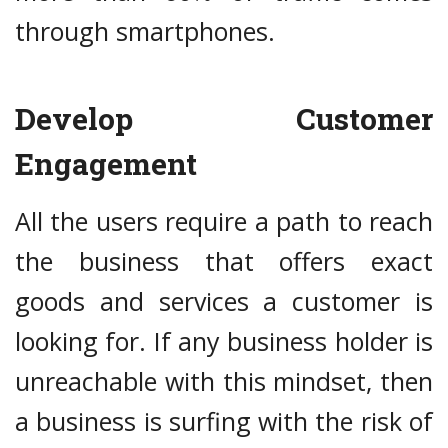
through smartphones.
Develop Customer
Engagement
All the users require a path to reach
the business that offers exact
goods and services a customer is
looking for. If any business holder is
unreachable with this mindset, then
a business is surfing with the risk of