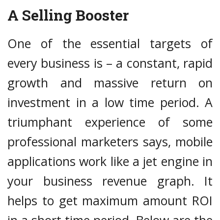
A Selling Booster
One of the essential targets of
every business is – a constant, rapid
growth and massive return on
investment in a low time period. A
triumphant experience of some
professional marketers says, mobile
applications work like a jet engine in
your business revenue graph. It
helps to get maximum amount ROI