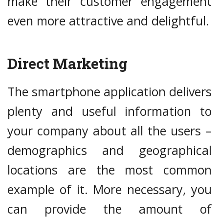
make their customer engagement
even more attractive and delightful.
Direct Marketing
The smartphone application delivers
plenty and useful information to
your company about all the users –
demographics and geographical
locations are the most common
example of it. More necessary, you
can provide the amount of