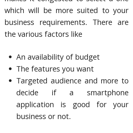
which will be more suited to your
business requirements. There are
the various factors like
An availability of budget
The features you want
Targeted audience and more to
decide if a smartphone
application is good for your
business or not.