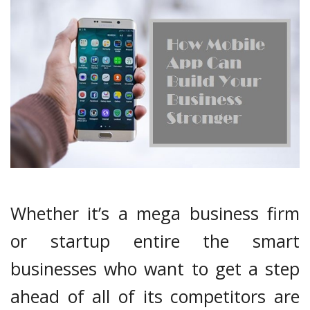
Whether it’s a mega business firm
or startup entire the smart
businesses who want to get a step
ahead of all of its competitors are