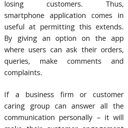
losing customers. Thus,
smartphone application comes in
useful at permitting this extends.
By giving an option on the app
where users can ask their orders,
queries, make comments and
complaints.
If a business firm or customer
caring group can answer all the
communication personally – it will