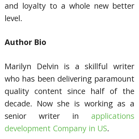
and loyalty to a whole new better
level.
Author Bio
Marilyn Delvin is a skillful writer
who has been delivering paramount
quality content since half of the
decade. Now she is working as a
senior writer in
applications
development Company in US
.