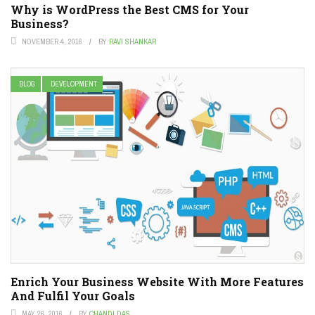
Why is WordPress the Best CMS for Your
Business?
NOVEMBER 4, 2016
BY
RAVI SHANKAR
BLOG
DEVELOPMENT
Enrich Your Business Website With More Features
And Fulfil Your Goals
MAY 26, 2016
BY
CHANDI DAS