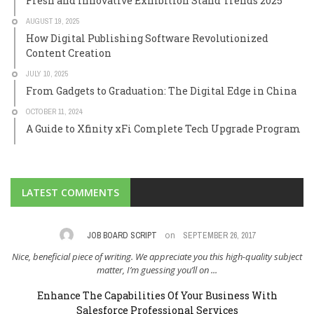
Fresh and Innovative Exhibition Stand Trends 2025
AUGUST 19, 2025
How Digital Publishing Software Revolutionized
Content Creation
JULY 10, 2025
From Gadgets to Graduation: The Digital Edge in China
OCTOBER 11, 2024
A Guide to Xfinity xFi Complete Tech Upgrade Program
LATEST COMMENTS
on
,
JOB BOARD SCRIPT
SEPTEMBER 26, 2017
Nice, beneficial piece of writing. We appreciate you this high-quality subject
I 
..
matter, I’m guessing you’ll on ...
Enhance The Capabilities Of Your Business With
Salesforce Professional Services