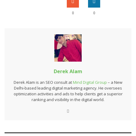
0
0
Derek Alam
Derek Alam is an SEO consult at
Mind Digital Group
– a New
Delhi-based leading digital marketing agency. He oversees
optimization activities and ads to help clients get a superior
ranking and visibility in the digital world.