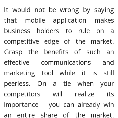
It would not be wrong by saying
that mobile application makes
business holders to rule on a
competitive edge of the market.
Grasp the benefits of such an
effective communications and
marketing tool while it is still
peerless. On a tie when your
competitors will realize its
importance – you can already win
an entire share of the market.