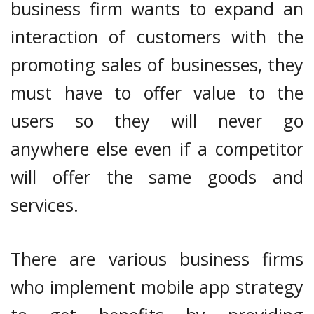
business firm wants to expand an
interaction of customers with the
promoting sales of businesses, they
must have to offer value to the
users so they will never go
anywhere else even if a competitor
will offer the same goods and
services.
There are various business firms
who implement mobile app strategy