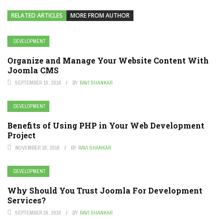
RELATED ARTICLES
MORE FROM AUTHOR
DEVELOPMENT
Organize and Manage Your Website Content With
Joomla CMS
SEPTEMBER 10, 2016
BY
RAVI SHANKAR
DEVELOPMENT
Benefits of Using PHP in Your Web Development
Project
NOVEMBER 18, 2016
BY
RAVI SHANKAR
DEVELOPMENT
Why Should You Trust Joomla For Development
Services?
SEPTEMBER 26, 2016
BY
RAVI SHANKAR