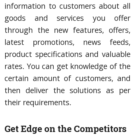
information to customers about all
goods and services you offer
through the new features, offers,
latest promotions, news feeds,
product specifications and valuable
rates. You can get knowledge of the
certain amount of customers, and
then deliver the solutions as per
their requirements.
Get Edge on the Competitors