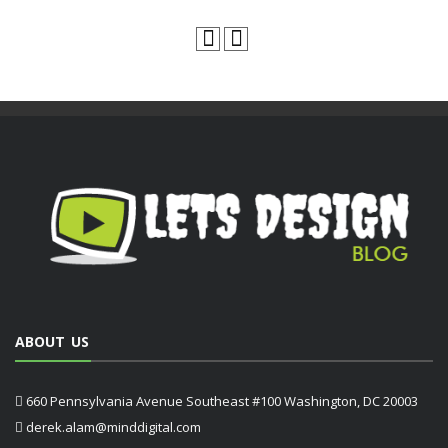
ABOUT US
660 Pennsylvania Avenue Southeast #100 Washington, DC 20003
derek.alam@minddigital.com