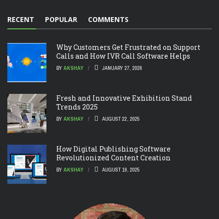
RECENT
POPULAR
COMMENTS
Why Customers Get Frustrated on Support
Calls and How IVR Call Software Helps
BY
AKSHAY
JANUARY 27, 2026
Fresh and Innovative Exhibition Stand
Trends 2025
BY
AKSHAY
AUGUST 22, 2025
How Digital Publishing Software
Revolutionized Content Creation
BY
AKSHAY
AUGUST 19, 2025