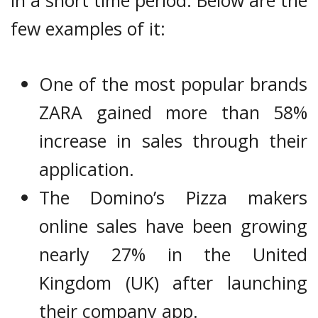
in a short time period. Below are the
few examples of it:
One of the most popular brands
ZARA gained more than 58%
increase in sales through their
application.
The Domino’s Pizza makers
online sales have been growing
nearly 27% in the United
Kingdom (UK) after launching
their company app.