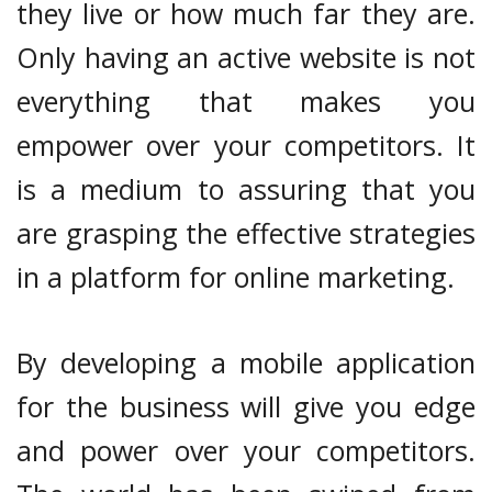
they live or how much far they are.
Only having an active website is not
everything that makes you
empower over your competitors. It
is a medium to assuring that you
are grasping the effective strategies
in a platform for online marketing.
By developing a mobile application
for the business will give you edge
and power over your competitors.