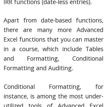
IRR functions (date-less entries).
Apart from date-based functions,
there are many more Advanced
Excel functions that you can master
in a course, which include Tables
and Formatting, Conditional
Formatting and Auditing.
Conditional Formatting, for
instance, is among the most under-
utilized tools of Advanced Excel