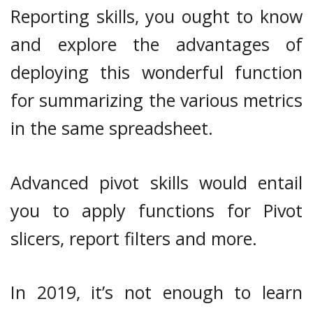
Reporting skills, you ought to know
and explore the advantages of
deploying this wonderful function
for summarizing the various metrics
in the same spreadsheet.
Advanced pivot skills would entail
you to apply functions for Pivot
slicers, report filters and more.
In 2019, it’s not enough to learn