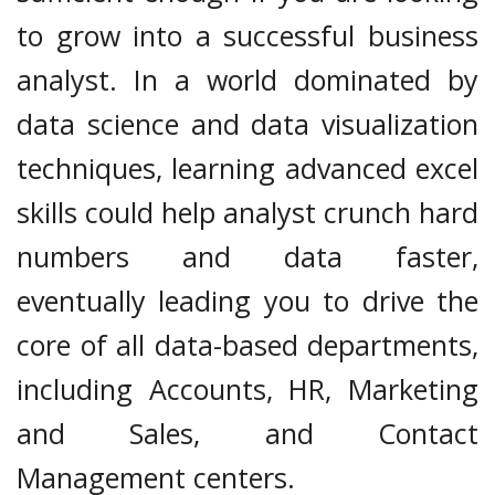
to grow into a successful business
analyst. In a world dominated by
data science and data visualization
techniques, learning advanced excel
skills could help analyst crunch hard
numbers and data faster,
eventually leading you to drive the
core of all data-based departments,
including Accounts, HR, Marketing
and Sales, and Contact
Management centers.