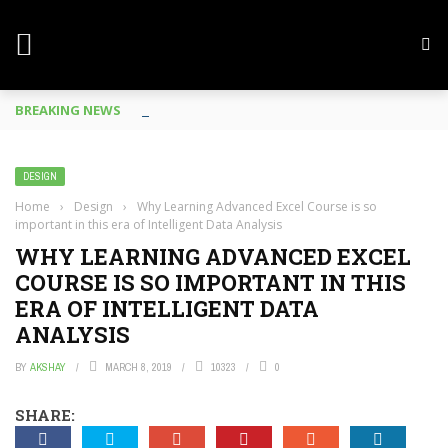
BREAKING NEWS
Mobile Phone Spy In Workplace
DESIGN
Home
›
Design
›
Why Learning Advanced Excel Course is so
important in this era of Intelligent Data Analysis
WHY LEARNING ADVANCED EXCEL
COURSE IS SO IMPORTANT IN THIS
ERA OF INTELLIGENT DATA
ANALYSIS
BY
AKSHAY
MARCH 8, 2019
10323
0
SHARE: