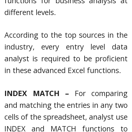
functions for business analysis at
different levels.
According to the top sources in the
industry, every entry level data
analyst is required to be proficient
in these advanced Excel functions.
INDEX MATCH –
For comparing
and matching the entries in any two
cells of the spreadsheet, analyst use
INDEX and MATCH functions to