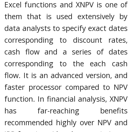
Excel functions and XNPV is one of
them that is used extensively by
data analysts to specify exact dates
corresponding to discount rates,
cash flow and a series of dates
corresponding to the each cash
flow. It is an advanced version, and
faster processor compared to NPV
function. In financial analysis, XNPV
has far-reaching benefits
recommended highly over NPV and