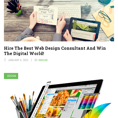
Hire The Best Web Design Consultant And Win
The Digital World!
JANUARY 6, 2021
BY
AKSHAY
DESIGN