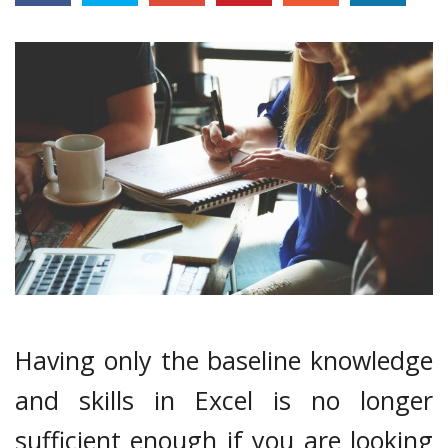
Having only the baseline knowledge
and skills in Excel is no longer
sufficient enough if you are looking