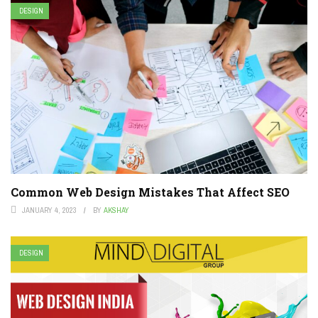
DESIGN
Common Web Design Mistakes That Affect SEO
JANUARY 4, 2023
BY
AKSHAY
DESIGN