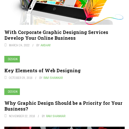
With Corporate Graphic Designing Services
Develop Your Online Business
MARCH 24, 2022
BY
AKSHAY
DESIGN
Key Elements of Web Designing
OCTOBER 29, 2016
BY
RAVI SHANKAR
DESIGN
Why Graphic Design Should be a Priority for Your
Business?
NOVEMBER 22, 2016
BY
RAVI SHANKAR