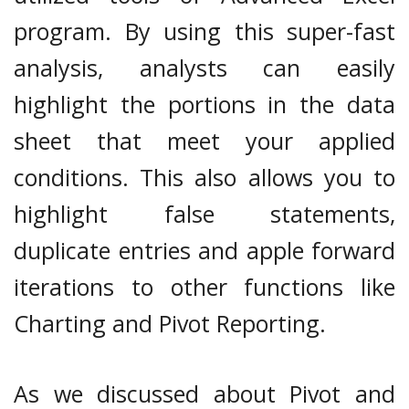
program. By using this super-fast
analysis, analysts can easily
highlight the portions in the data
sheet that meet your applied
conditions. This also allows you to
highlight false statements,
duplicate entries and apple forward
iterations to other functions like
Charting and Pivot Reporting.
As we discussed about Pivot and