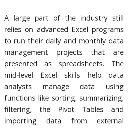
A large part of the industry still
relies on advanced Excel programs
to run their daily and monthly data
management projects that are
presented as spreadsheets. The
mid-level Excel skills help data
analysts manage data using
functions like sorting, summarizing,
filtering, the Pivot Tables and
importing data from external