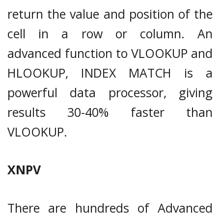
return the value and position of the
cell in a row or column. An
advanced function to VLOOKUP and
HLOOKUP, INDEX MATCH is a
powerful data processor, giving
results 30-40% faster than
VLOOKUP.
XNPV
There are hundreds of Advanced