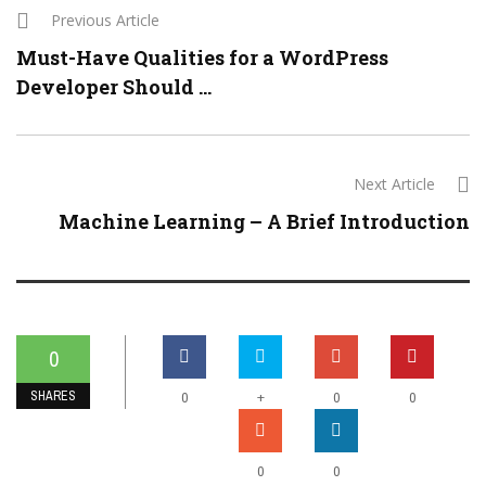
Previous Article
Must-Have Qualities for a WordPress
Developer Should ...
Next Article
Machine Learning – A Brief Introduction
0
SHARES
+
0
0
0
0
0