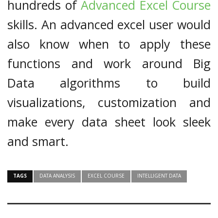
hundreds of
Advanced Excel Course
skills. An advanced excel user would
also know when to apply these
functions and work around Big
Data algorithms to build
visualizations, customization and
make every data sheet look sleek
and smart.
TAGS
DATA ANALYSIS
EXCEL COURSE
INTELLIGENT DATA