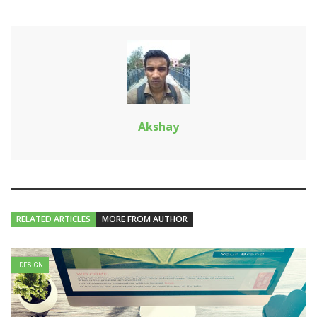
Akshay
RELATED ARTICLES
MORE FROM AUTHOR
DESIGN