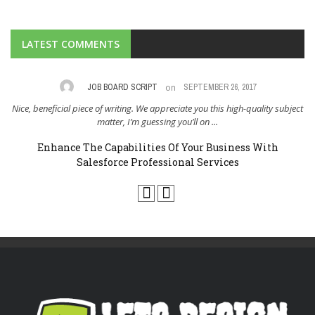
LATEST COMMENTS
on
,
JOB BOARD SCRIPT
SEPTEMBER 26, 2017
Nice, beneficial piece of writing. We appreciate you this high-quality subject
I 
..
matter, I’m guessing you’ll on ...
Enhance The Capabilities Of Your Business With
Salesforce Professional Services