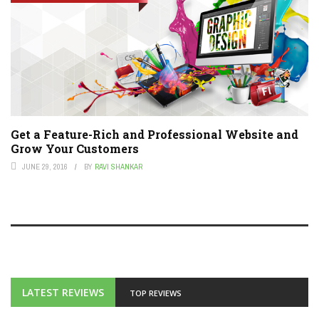
Get a Feature-Rich and Professional Website and
Grow Your Customers
JUNE 29, 2016
BY
RAVI SHANKAR
LATEST REVIEWS
TOP REVIEWS