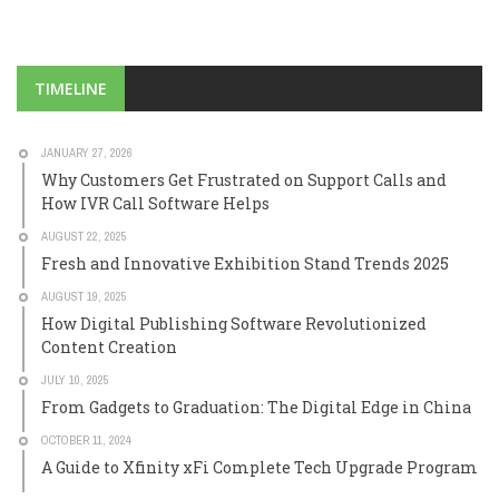
TIMELINE
JANUARY 27, 2026
Why Customers Get Frustrated on Support Calls and
How IVR Call Software Helps
AUGUST 22, 2025
Fresh and Innovative Exhibition Stand Trends 2025
AUGUST 19, 2025
How Digital Publishing Software Revolutionized
Content Creation
JULY 10, 2025
From Gadgets to Graduation: The Digital Edge in China
OCTOBER 11, 2024
A Guide to Xfinity xFi Complete Tech Upgrade Program