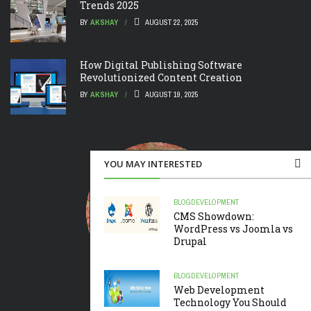
Trends 2025
BY
AKSHAY
AUGUST 22, 2025
How Digital Publishing Software
Revolutionized Content Creation
BY
AKSHAY
AUGUST 19, 2025
YOU MAY INTERESTED
BLOG
DEVELOPMENT
CMS Showdown:
WordPress vs Joomla vs
Drupal
BLOG
DEVELOPMENT
Web Development
Technology You Should