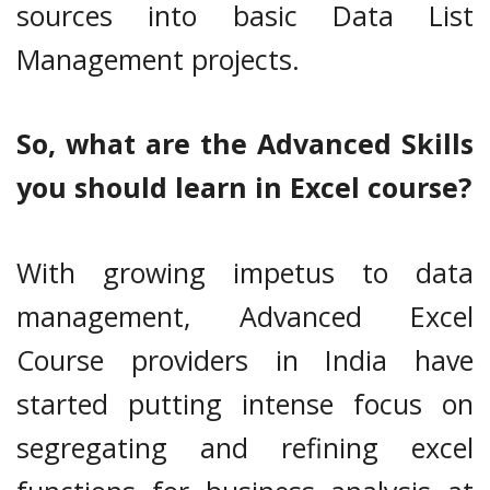
sources into basic Data List
Management projects.
So, what are the Advanced Skills
you should learn in Excel course?
With growing impetus to data
management, Advanced Excel
Course providers in India have
started putting intense focus on
segregating and refining excel