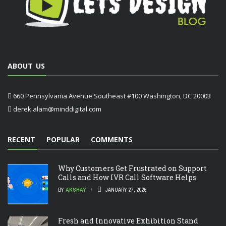
ABOUT US
660 Pennsylvania Avenue Southeast #100 Washington, DC 20003
derek.alam@minddigital.com
RECENT
POPULAR
COMMENTS
Why Customers Get Frustrated on Support
Calls and How IVR Call Software Helps
BY
AKSHAY
JANUARY 27, 2026
Fresh and Innovative Exhibition Stand