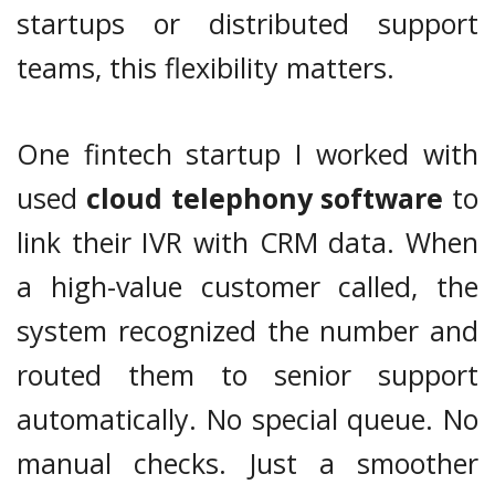
startups or distributed support
teams, this flexibility matters.
One fintech startup I worked with
used
cloud telephony software
to
link their IVR with CRM data. When
a high-value customer called, the
system recognized the number and
routed them to senior support
automatically. No special queue. No
manual checks. Just a smoother