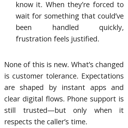
know it. When they’re forced to
wait for something that could’ve
been handled quickly,
frustration feels justified.
None of this is new. What’s changed
is customer tolerance. Expectations
are shaped by instant apps and
clear digital flows. Phone support is
still trusted—but only when it
respects the caller’s time.