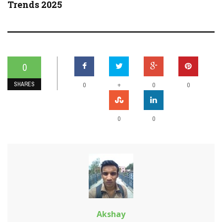
Trends 2025
0
SHARES
+
0
0
0
0
0
Akshay