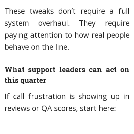
These tweaks don’t require a full
system overhaul. They require
paying attention to how real people
behave on the line.
What support leaders can act on
this quarter
If call frustration is showing up in
reviews or QA scores, start here: