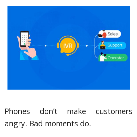
Phones don’t make customers
angry. Bad moments do.