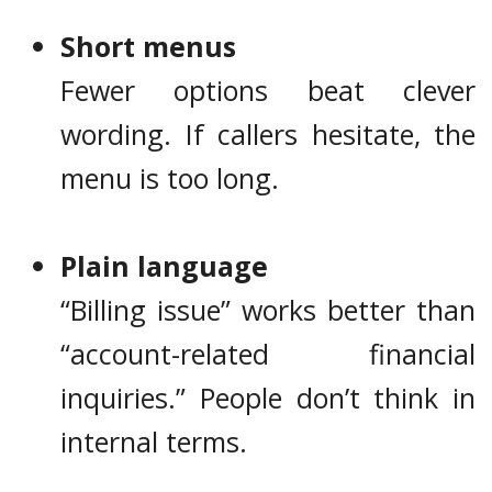
Short menus
Fewer options beat clever
wording. If callers hesitate, the
menu is too long.
Plain language
“Billing issue” works better than
“account-related financial
inquiries.” People don’t think in
internal terms.