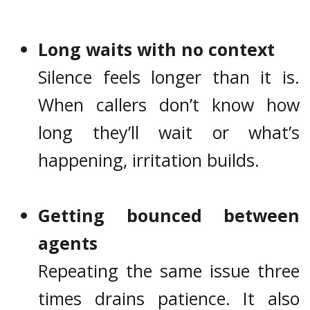
Long waits with no context
Silence feels longer than it is.
When callers don’t know how
long they’ll wait or what’s
happening, irritation builds.
Getting bounced between
agents
Repeating the same issue three
times drains patience. It also