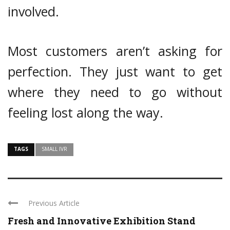
involved.
Most customers aren’t asking for
perfection. They just want to get
where they need to go without
feeling lost along the way.
TAGS
SMALL IVR
Previous Article
Fresh and Innovative Exhibition Stand