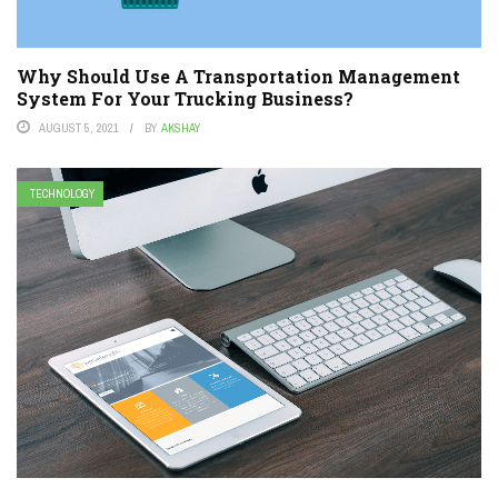
Why Should Use A Transportation Management
System For Your Trucking Business?
AUGUST 5, 2021
BY
AKSHAY
TECHNOLOGY