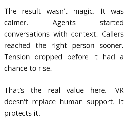
The result wasn’t magic. It was
calmer. Agents started
conversations with context. Callers
reached the right person sooner.
Tension dropped before it had a
chance to rise.
That’s the real value here. IVR
doesn’t replace human support. It
protects it.