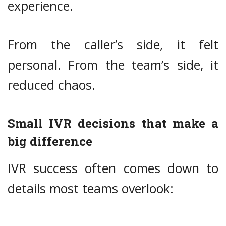
experience.
From the caller’s side, it felt
personal. From the team’s side, it
reduced chaos.
Small IVR decisions that make a
big difference
IVR success often comes down to
details most teams overlook: