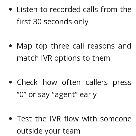
Listen to recorded calls from the
first 30 seconds only
Map top three call reasons and
match IVR options to them
Check how often callers press
“0” or say “agent” early
Test the IVR flow with someone
outside your team