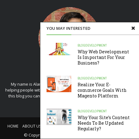
YOU MAY INTERESTED
BLOG
DEVELOPMENT
Why Web Development
Is Important For Your
Business?
BLOG
DEVELOPMENT
My name is Alam and I started this blog because of my love for
Realize Your E-
helping people with web design tips. If you're interested in writing on
commerce Goals With
Magento Platform
this blog you can drop me an
email
. Blog run by me and my editor
Akshay
.
BLOG
DEVELOPMENT
Why Your Site’s Content
Needs To Be Updated
HOME
ABOUT US
CONTACT US
WRITE FOR US
PRIVACY POLICY
Regularly?
© Copyright
Lets Design Blog
. All rights reserved.