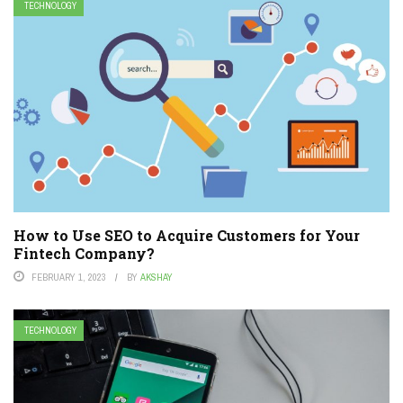
TECHNOLOGY
How to Use SEO to Acquire Customers for Your
Fintech Company?
FEBRUARY 1, 2023
BY
AKSHAY
TECHNOLOGY