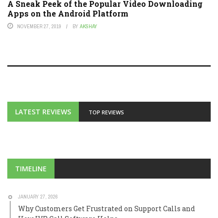
A Sneak Peek of the Popular Video Downloading
Apps on the Android Platform
NOVEMBER 27, 2019
BY
AKSHAY
LATEST REVIEWS
TOP REVIEWS
TIMELINE
JANUARY 27, 2026
Why Customers Get Frustrated on Support Calls and