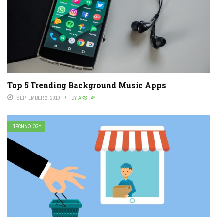
Top 5 Trending Background Music Apps
SEPTEMBER 2, 2019
BY
AKSHAY
TECHNOLOGY