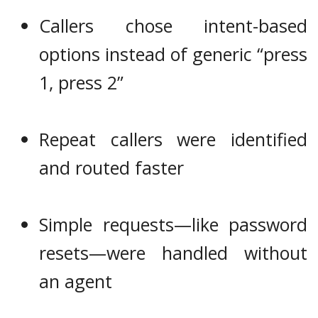
Callers chose intent-based
options instead of generic “press
1, press 2”
Repeat callers were identified
and routed faster
Simple requests—like password
resets—were handled without
an agent