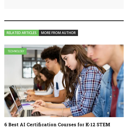
RELATED ARTICLES
MORE FROM AUTHOR
TECHNOLOGY
6 Best AI Certification Courses for K-12 STEM