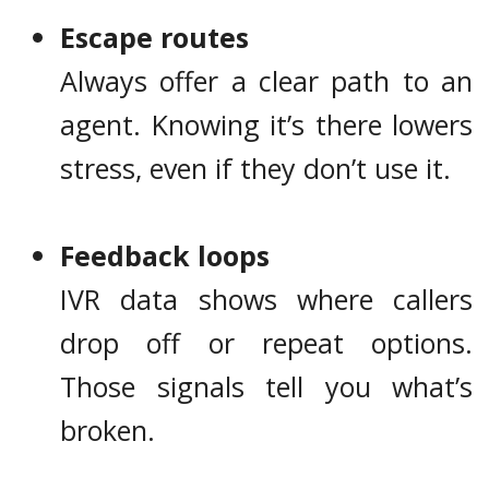
Escape routes
Always offer a clear path to an
agent. Knowing it’s there lowers
stress, even if they don’t use it.
Feedback loops
IVR data shows where callers
drop off or repeat options.
Those signals tell you what’s
broken.