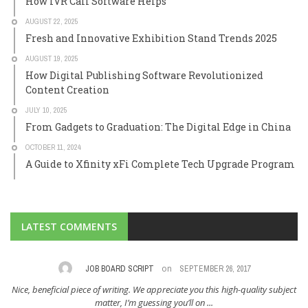
How IVR Call Software Helps
AUGUST 22, 2025
Fresh and Innovative Exhibition Stand Trends 2025
AUGUST 19, 2025
How Digital Publishing Software Revolutionized
Content Creation
JULY 10, 2025
From Gadgets to Graduation: The Digital Edge in China
OCTOBER 11, 2024
A Guide to Xfinity xFi Complete Tech Upgrade Program
LATEST COMMENTS
on
SEPTEMBER 26, 2017
CLAYTON DUGAT
MA
ate you this high-quality subject
I am always in search of wonderful suggestions 
’ll on ...
You have offered me ...