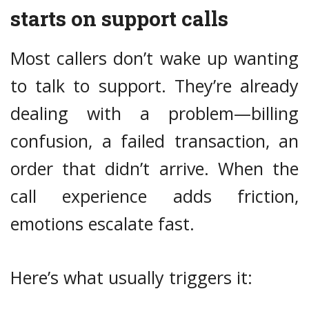
starts on support calls
Most callers don’t wake up wanting
to talk to support. They’re already
dealing with a problem—billing
confusion, a failed transaction, an
order that didn’t arrive. When the
call experience adds friction,
emotions escalate fast.
Here’s what usually triggers it: