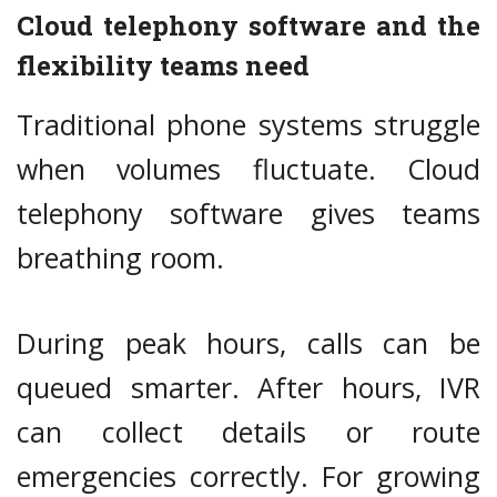
Cloud telephony software and the
flexibility teams need
Traditional phone systems struggle
when volumes fluctuate. Cloud
telephony software gives teams
breathing room.
During peak hours, calls can be
queued smarter. After hours, IVR
can collect details or route
emergencies correctly. For growing