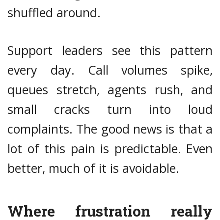
shuffled around.
Support leaders see this pattern
every day. Call volumes spike,
queues stretch, agents rush, and
small cracks turn into loud
complaints. The good news is that a
lot of this pain is predictable. Even
better, much of it is avoidable.
Where frustration really