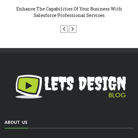
 Your Business With
Why Your Business Must Invest In R
al Services
Design?
ABOUT US