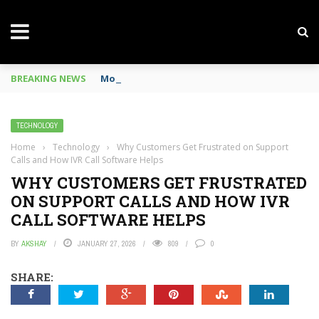
BREAKING NEWS
Mobile Phone Spy In Workplace
TECHNOLOGY
Home
›
Technology
›
Why Customers Get Frustrated on Support
Calls and How IVR Call Software Helps
WHY CUSTOMERS GET FRUSTRATED
ON SUPPORT CALLS AND HOW IVR
CALL SOFTWARE HELPS
BY
AKSHAY
JANUARY 27, 2026
809
0
SHARE: