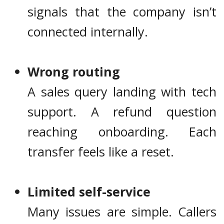
signals that the company isn’t
connected internally.
Wrong routing
A sales query landing with tech
support. A refund question
reaching onboarding. Each
transfer feels like a reset.
Limited self-service
Many issues are simple. Callers