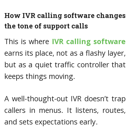
How IVR calling software changes
the tone of support calls
This is where
IVR calling software
earns its place, not as a flashy layer,
but as a quiet traffic controller that
keeps things moving.
A well-thought-out IVR doesn’t trap
callers in menus. It listens, routes,
and sets expectations early.