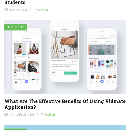
Students
MAY 24, 2023
BY
AKSHAY
TECHNOLOGY
What Are The Effective Benefits Of Using Vidmate
Application?
JANUARY 21, 2020
BY
AKSHAY