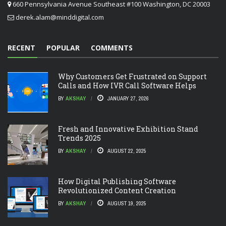
660 Pennsylvania Avenue Southeast #100 Washington, DC 20003
derek.alam@minddigital.com
RECENT
POPULAR
COMMENTS
Why Customers Get Frustrated on Support
Calls and How IVR Call Software Helps
BY
AKSHAY
JANUARY 27, 2026
Fresh and Innovative Exhibition Stand
Trends 2025
BY
AKSHAY
AUGUST 22, 2025
How Digital Publishing Software
Revolutionized Content Creation
BY
AKSHAY
AUGUST 19, 2025