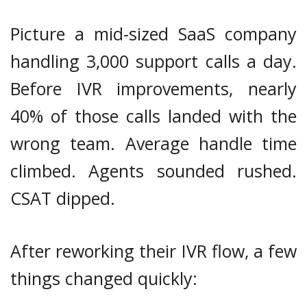
Picture a mid-sized SaaS company
handling 3,000 support calls a day.
Before IVR improvements, nearly
40% of those calls landed with the
wrong team. Average handle time
climbed. Agents sounded rushed.
CSAT dipped.
After reworking their IVR flow, a few
things changed quickly: