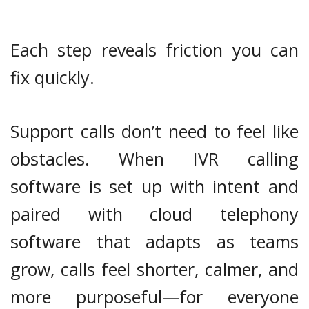
Each step reveals friction you can
fix quickly.
Support calls don’t need to feel like
obstacles. When IVR calling
software is set up with intent and
paired with cloud telephony
software that adapts as teams
grow, calls feel shorter, calmer, and
more purposeful—for everyone