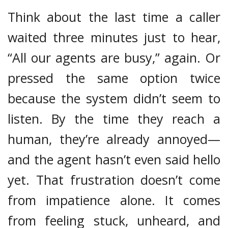
Think about the last time a caller
waited three minutes just to hear,
“All our agents are busy,” again. Or
pressed the same option twice
because the system didn’t seem to
listen. By the time they reach a
human, they’re already annoyed—
and the agent hasn’t even said hello
yet. That frustration doesn’t come
from impatience alone. It comes
from feeling stuck, unheard, and