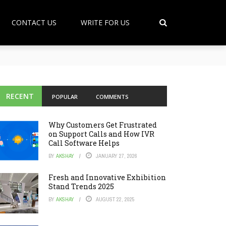
CONTACT US
WRITE FOR US
RECENT
POPULAR
COMMENTS
Why Customers Get Frustrated
on Support Calls and How IVR
Call Software Helps
BY
AKSHAY
JANUARY 27, 2026
Fresh and Innovative Exhibition
Stand Trends 2025
BY
AKSHAY
AUGUST 22, 2025