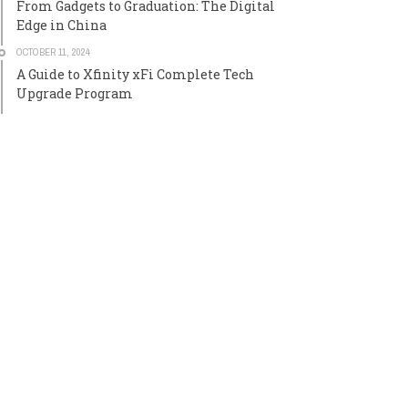
From Gadgets to Graduation: The Digital
Edge in China
OCTOBER 11, 2024
A Guide to Xfinity xFi Complete Tech
Upgrade Program