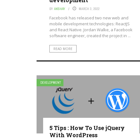
development
BY
AKSHAY
MARCH 3, 2022
Facebook has released two new web and
mobile development technologies: ReactJS
and React Native. Jordan Walke, a Facebook
software engineer, created the project in ...
READ MORE
DEVELOPMENT
5 Tips : How To Use jQuery
With WordPress