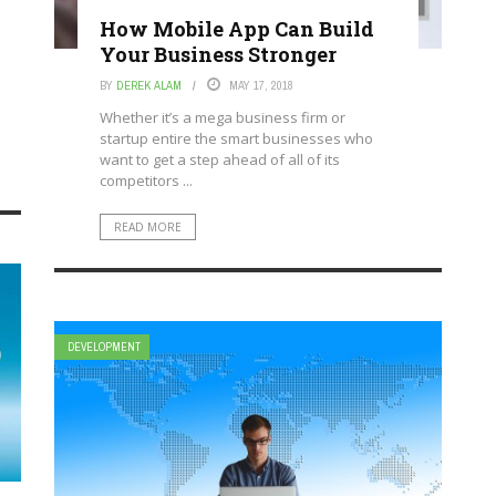
How Mobile App Can Build
Your Business Stronger
BY
DEREK ALAM
MAY 17, 2018
Whether it’s a mega business firm or
startup entire the smart businesses who
want to get a step ahead of all of its
competitors ...
READ MORE
DEVELOPMENT