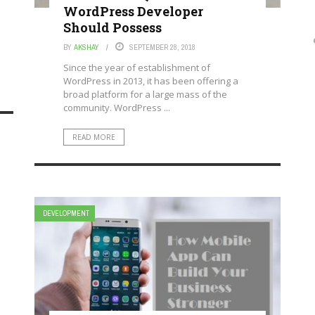
WordPress Developer
Should Possess
BY
AKSHAY
SEPTEMBER 28, 2018
Since the year of establishment of
WordPress in 2013, it has been offering a
broad platform for a large mass of the
community. WordPress ...
READ MORE
DEVELOPMENT