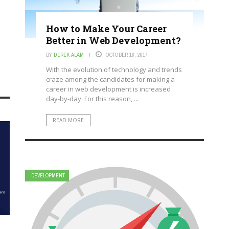
How to Make Your Career
Better in Web Development?
BY
DEREK ALAM
OCTOBER 16, 2017
With the evolution of technology and trends
craze among the candidates for making a
career in web development is increased
day-by-day. For this reason, ...
READ MORE
DEVELOPMENT