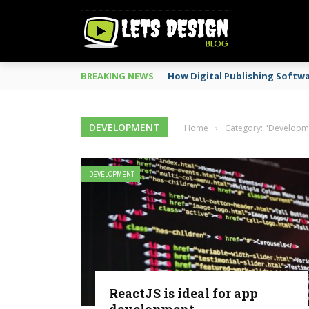
BREAKING NEWS
How Digital Publishing Softw
DEVELOPMENT
Home
›
Category: "Developm
DEVELOPMENT
ReactJS is ideal for app