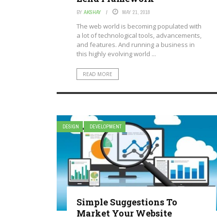
BY
AKSHAY
MAY 21, 2018
The web world is becoming populated with
a lot of technological tools, advancements,
and features. And running a business in
this highly evolving world ...
READ MORE
DESIGN
DEVELOPMENT
Simple Suggestions To
Market Your Website