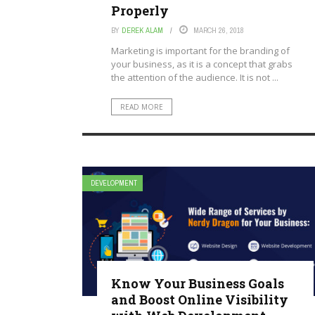
Properly
BY
DEREK ALAM
MARCH 26, 2018
Marketing is important for the branding of
your business, as it is a concept that grabs
the attention of the audience. It is not ...
READ MORE
DEVELOPMENT
Know Your Business Goals
and Boost Online Visibility