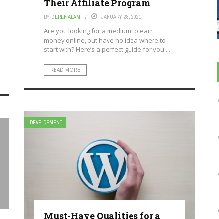
Their Affiliate Program
BY
DEREK ALAM
JANUARY 28, 2021
Are you looking for a medium to earn
money online, but have no idea where to
start with? Here’s a perfect guide for you ...
READ MORE
DEVELOPMENT
Must-Have Qualities for a