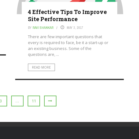
4 Effective Tips To Improve
Site Performance
BY
RAVI SHANKAR
MAY 3, 2017
There are few important questions that
every is required to face, be it a start-up or
an existing business. Some of the
questions are, ...
READ MORE
3
…
11