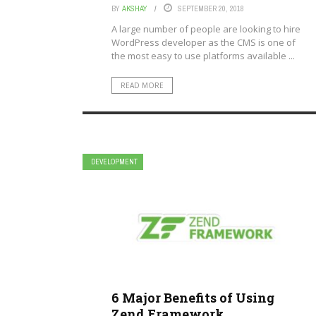
BY
AKSHAY
SEPTEMBER 20, 2018
A large number of people are looking to hire
WordPress developer as the CMS is one of
the most easy to use platforms available ...
READ MORE
DEVELOPMENT
6 Major Benefits of Using
Zend Framework