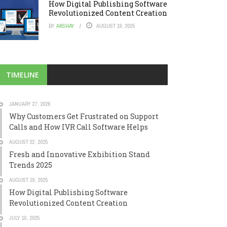
How Digital Publishing Software
Revolutionized Content Creation
BY
AKSHAY
AUGUST 19, 2025
TIMELINE
JANUARY 27, 2026
Why Customers Get Frustrated on Support
Calls and How IVR Call Software Helps
AUGUST 22, 2025
Fresh and Innovative Exhibition Stand
Trends 2025
AUGUST 19, 2025
How Digital Publishing Software
Revolutionized Content Creation
JULY 10, 2025