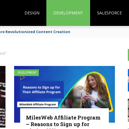
DESIGN
DEVELOPMENT
SALESFORCE
are Revolutionized Content Creation
ent"
DEVELOPMENT
MilesWeb Affiliate Program
– Reasons to Sign up for