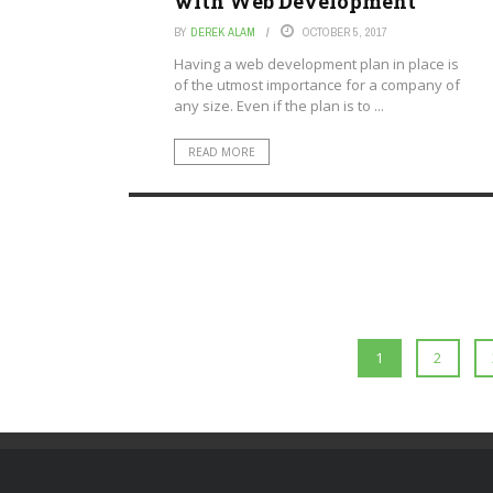
with Web Development
BY
DEREK ALAM
OCTOBER 5, 2017
Having a web development plan in place is
of the utmost importance for a company of
any size. Even if the plan is to ...
READ MORE
1
2