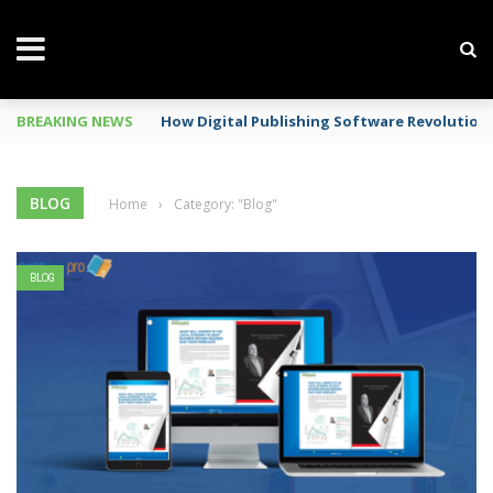
BREAKING NEWS
Mobile Phone Spy In Workplace
BLOG
Home
›
Category: "Blog"
BLOG