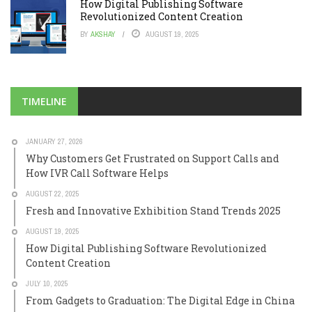
How Digital Publishing Software
Revolutionized Content Creation
BY
AKSHAY
AUGUST 19, 2025
TIMELINE
JANUARY 27, 2026
Why Customers Get Frustrated on Support Calls and
How IVR Call Software Helps
AUGUST 22, 2025
Fresh and Innovative Exhibition Stand Trends 2025
AUGUST 19, 2025
How Digital Publishing Software Revolutionized
Content Creation
JULY 10, 2025
From Gadgets to Graduation: The Digital Edge in China