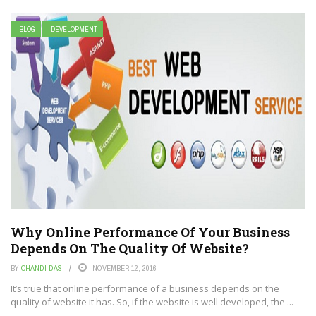
BLOG
DEVELOPMENT
Why Online Performance Of Your Business
Depends On The Quality Of Website?
BY
CHANDI DAS
NOVEMBER 12, 2016
It’s true that online performance of a business depends on the
quality of website it has. So, if the website is well developed, the ...