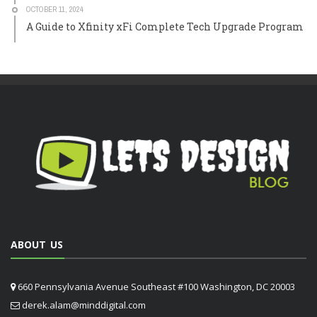
OCTOBER 11, 2024
A Guide to Xfinity xFi Complete Tech Upgrade Program
ABOUT US
660 Pennsylvania Avenue Southeast #100 Washington, DC 20003
derek.alam@minddigital.com