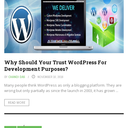
Why Should Your Trust WordPress For
Development Purposes?
BY
CHANDI DAS
NOVEMBER 10, 2016
Many people think WordPress as only a blogging platform. They are
wrong but only partially as since the launch in 2003, it has grown ...
READ MORE