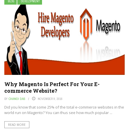
BLOG
DEVELOPMENT
Why Magento Is Perfect For Your E-
commerce Website?
BY
CHANDI DAS
NOVEMBER 9, 2016
Did you know that some 25% of the total e-commerce websites in the
world run on Magento? You can thus see how much popular ...
READ MORE