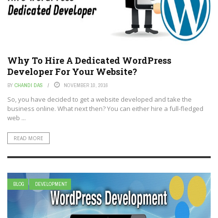
Why To Hire A Dedicated WordPress
Developer For Your Website?
BY
CHANDI DAS
NOVEMBER 10, 2016
So, you have decided to get a website developed and take the
business online. What next then? You can either hire a full-fledged
web ...
READ MORE
BLOG
DEVELOPMENT