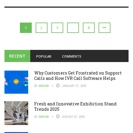
1
2
3
…
8
RECENT
POPULAR
COMMENTS
Why Customers Get Frustrated on Support
Calls and How IVR Call Software Helps
BY
AKSHAY
JANUARY 27, 2026
Fresh and Innovative Exhibition Stand
Trends 2025
BY
AKSHAY
AUGUST 22, 2025