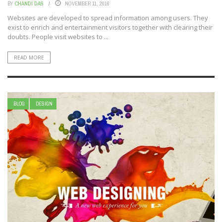
BY
CHANDI DAS
NOVEMBER 11, 2016
Websites are developed to spread information among users. They
exist to enrich and entertainment visitors together with clearing their
doubts. People visit websites to ...
READ MORE
BLOG
DESIGN