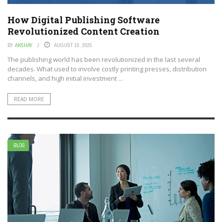
How Digital Publishing Software
Revolutionized Content Creation
BY
AKSHAY
AUGUST 19, 2025
The publishing world has been revolutionized in the last several
decades. What used to involve costly printing presses, distribution
channels, and high initial investment ...
READ MORE
BLOG