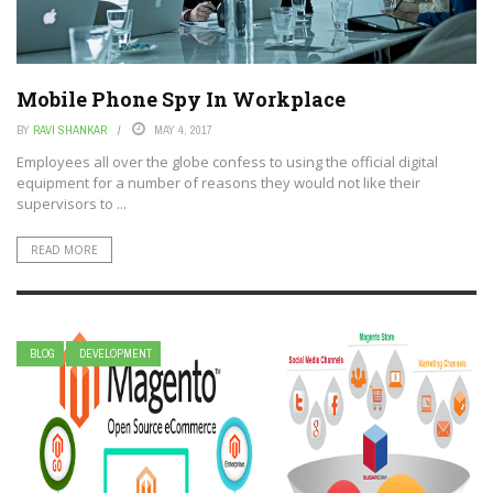
Mobile Phone Spy In Workplace
BY
RAVI SHANKAR
MAY 4, 2017
Employees all over the globe confess to using the official digital
equipment for a number of reasons they would not like their
supervisors to ...
READ MORE
BLOG
DEVELOPMENT