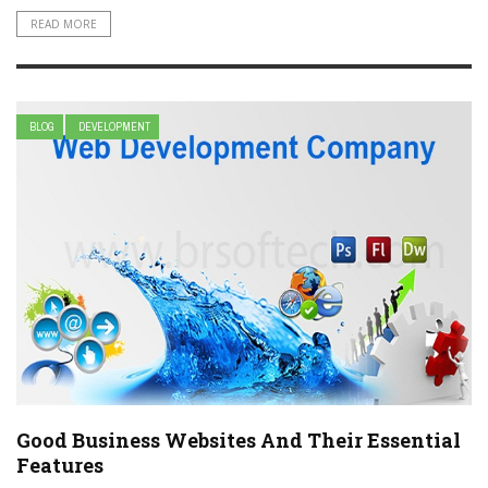
READ MORE
BLOG
DEVELOPMENT
Good Business Websites And Their Essential
Features