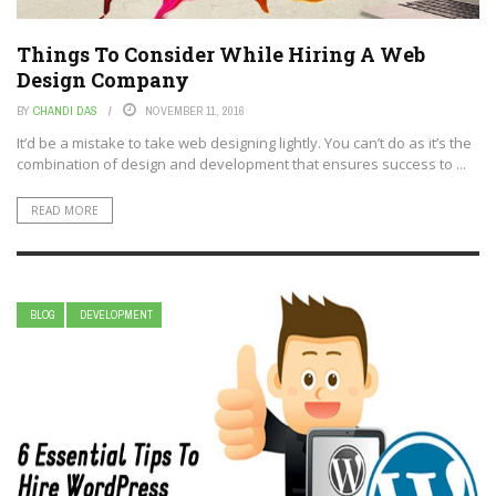
Things To Consider While Hiring A Web
Design Company
BY
CHANDI DAS
NOVEMBER 11, 2016
It’d be a mistake to take web designing lightly. You can’t do as it’s the
combination of design and development that ensures success to ...
READ MORE
BLOG
DEVELOPMENT