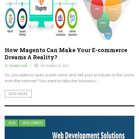
How Magento Can Make Your E-commerce
Dreams A Reality?
BY
CHANDI DAS
NOVEMBER 16, 2016
So, you want to open a web store and sell your products to the users
over the internet? You want to take the business ...
READ MORE
BLOG
DEVELOPMENT