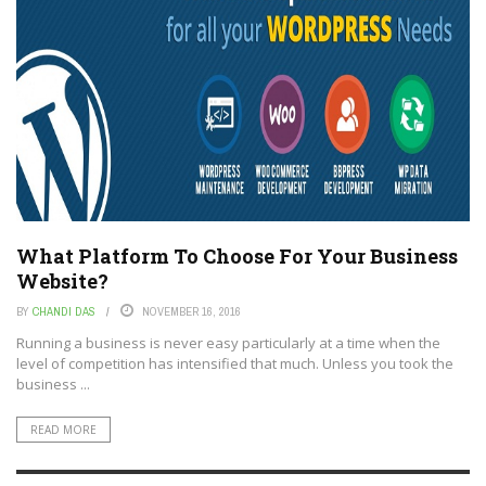
What Platform To Choose For Your Business
Website?
BY
CHANDI DAS
NOVEMBER 16, 2016
Running a business is never easy particularly at a time when the
level of competition has intensified that much. Unless you took the
business ...
READ MORE