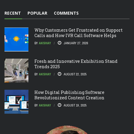
RECENT
POPULAR
COMMENTS
Why Customers Get Frustrated on Support
Calls and How IVR Call Software Helps
BY
AKSHAY
JANUARY 27, 2026
Fresh and Innovative Exhibition Stand
Trends 2025
BY
AKSHAY
AUGUST 22, 2025
How Digital Publishing Software
Revolutionized Content Creation
BY
AKSHAY
AUGUST 19, 2025