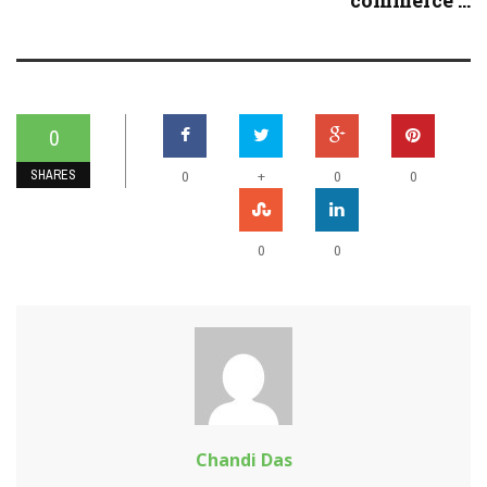
commerce ...
0
SHARES
+
0
0
0
0
0
Chandi Das