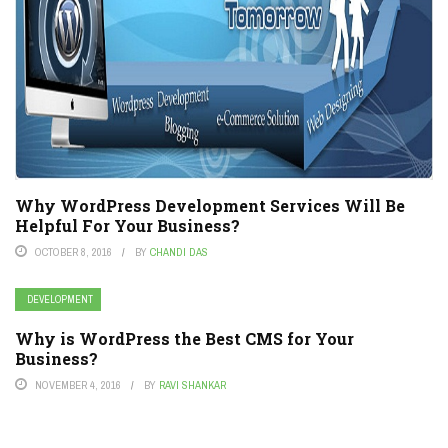
Why WordPress Development Services Will Be
Helpful For Your Business?
OCTOBER 8, 2016
BY
CHANDI DAS
DEVELOPMENT
Why is WordPress the Best CMS for Your
Business?
NOVEMBER 4, 2016
BY
RAVI SHANKAR