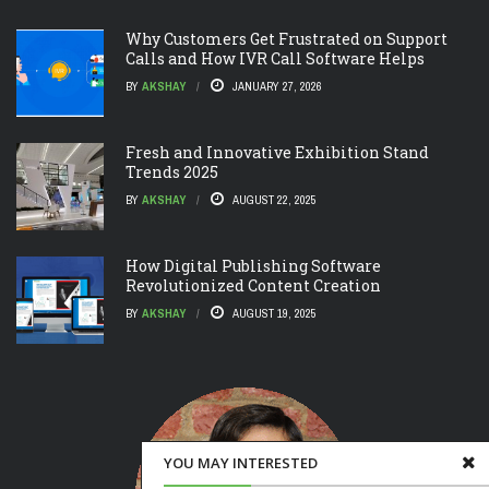
Why Customers Get Frustrated on Support
Calls and How IVR Call Software Helps
BY
AKSHAY
JANUARY 27, 2026
Fresh and Innovative Exhibition Stand
Trends 2025
BY
AKSHAY
AUGUST 22, 2025
How Digital Publishing Software
Revolutionized Content Creation
BY
AKSHAY
AUGUST 19, 2025
YOU MAY INTERESTED