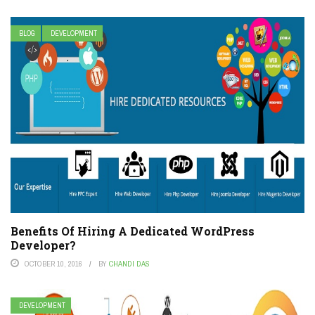
BLOG
DEVELOPMENT
Benefits Of Hiring A Dedicated WordPress
Developer?
OCTOBER 10, 2016
BY
CHANDI DAS
DEVELOPMENT