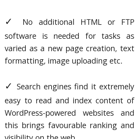
✓
No additional HTML or FTP
software is needed for tasks as
varied as a new page creation, text
formatting, image uploading etc.
✓
Search engines find it extremely
easy to read and index content of
WordPress-powered websites and
this brings favourable ranking and
visibility on the web