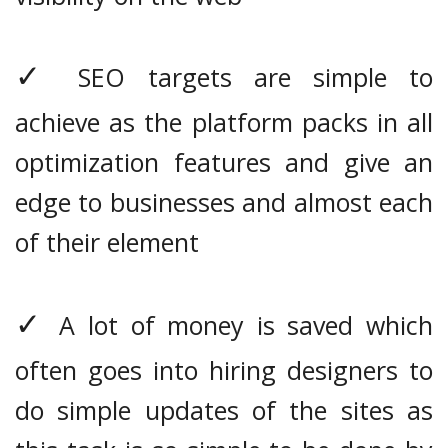
✓
SEO targets are simple to
achieve as the platform packs in all
optimization features and give an
edge to businesses and almost each
of their element
✓
A lot of money is saved which
often goes into hiring designers to
do simple updates of the sites as