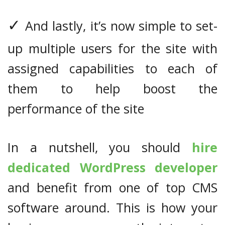
✓
And lastly, it’s now simple to set-
up multiple users for the site with
assigned capabilities to each of
them to help boost the
performance of the site
In a nutshell, you should
hire
dedicated WordPress developer
and benefit from one of top CMS
software around. This is how your