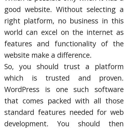
good website. Without selecting a
right platform, no business in this
world can excel on the internet as
features and functionality of the
website make a difference.
So, you should trust a platform
which is trusted and proven.
WordPress is one such software
that comes packed with all those
standard features needed for web
development. You should then