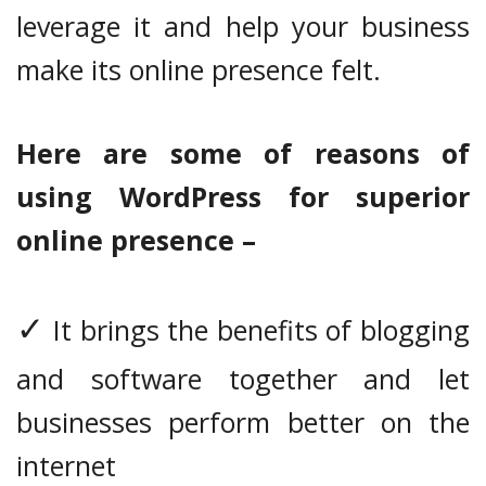
leverage it and help your business
make its online presence felt.
Here are some of reasons of
using WordPress for superior
online presence –
✓
It brings the benefits of blogging
and software together and let
businesses perform better on the
internet