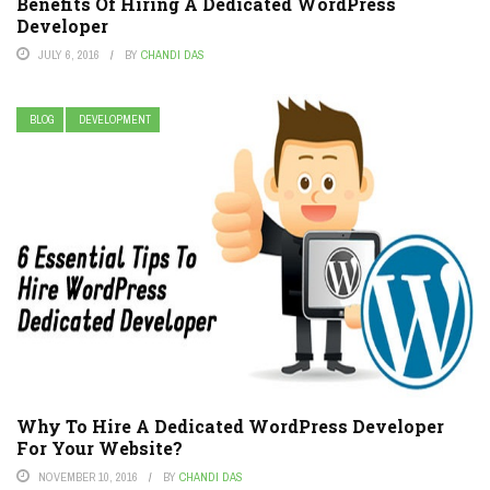
Benefits Of Hiring A Dedicated WordPress
Developer
JULY 6, 2016
BY
CHANDI DAS
BLOG
DEVELOPMENT
Why To Hire A Dedicated WordPress Developer
For Your Website?
NOVEMBER 10, 2016
BY
CHANDI DAS