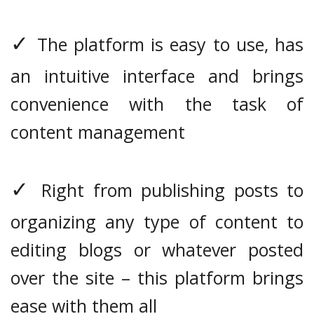
✓
The platform is easy to use, has
an intuitive interface and brings
convenience with the task of
content management
✓
Right from publishing posts to
organizing any type of content to
editing blogs or whatever posted
over the site – this platform brings
ease with them all