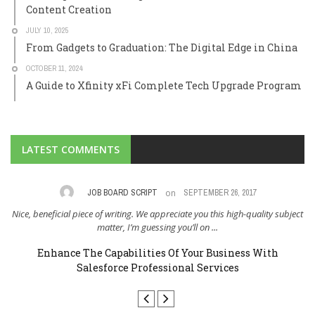
Content Creation
JULY 10, 2025
From Gadgets to Graduation: The Digital Edge in China
OCTOBER 11, 2024
A Guide to Xfinity xFi Complete Tech Upgrade Program
LATEST COMMENTS
on
,
JOB BOARD SCRIPT
SEPTEMBER 26, 2017
Nice, beneficial piece of writing. We appreciate you this high-quality subject
I 
..
matter, I’m guessing you’ll on ...
Enhance The Capabilities Of Your Business With
Salesforce Professional Services