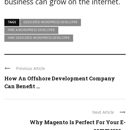
business can grow on the internet.
TAGS
DEDICATED WORDPRESS DEVELOPER
HIRE A WORDPRESS DEVELOPER
HIRE DEDICATED WORDPRESS DEVELOPER
Previous Article
How An Offshore Development Company
Can Benefit ...
Next Article
Why Magento Is Perfect For Your E-