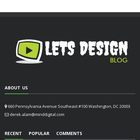
ABOUT US
660 Pennsylvania Avenue Southeast #100 Washington, DC 20003
derek.alam@minddigital.com
RECENT
POPULAR
COMMENTS