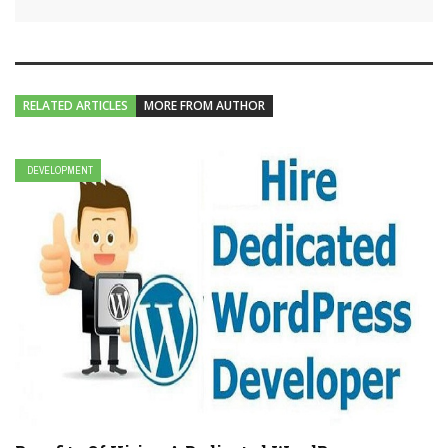
RELATED ARTICLES
MORE FROM AUTHOR
DEVELOPMENT