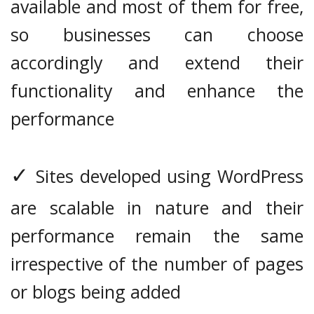
available and most of them for free,
so businesses can choose
accordingly and extend their
functionality and enhance the
performance
✓
Sites developed using WordPress
are scalable in nature and their
performance remain the same
irrespective of the number of pages
or blogs being added