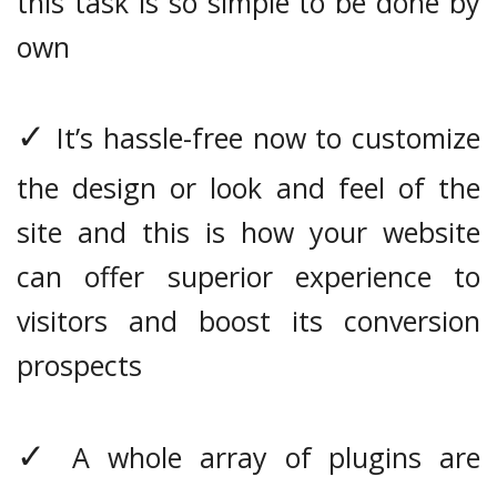
this task is so simple to be done by
own
✓
It’s hassle-free now to customize
the design or look and feel of the
site and this is how your website
can offer superior experience to
visitors and boost its conversion
prospects
✓
A whole array of plugins are