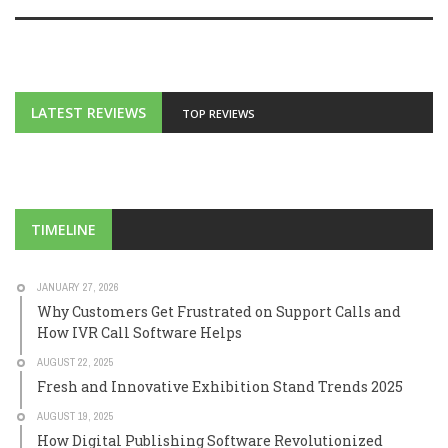
LATEST REVIEWS
TOP REVIEWS
TIMELINE
JANUARY 27, 2026
Why Customers Get Frustrated on Support Calls and
How IVR Call Software Helps
AUGUST 22, 2025
Fresh and Innovative Exhibition Stand Trends 2025
AUGUST 19, 2025
How Digital Publishing Software Revolutionized