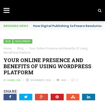
BREAKING NEWS
How Digital Publishing Software Revolutioni
BLOG
DEVELOPMENT
Home
›
Blog
›
Your Online Presence And Benefits Of Using
WordPress Platform
YOUR ONLINE PRESENCE AND
BENEFITS OF USING WORDPRESS
PLATFORM
BY
CHANDI DAS
NOVEMBER 9, 2016
4038
0
SHARE: