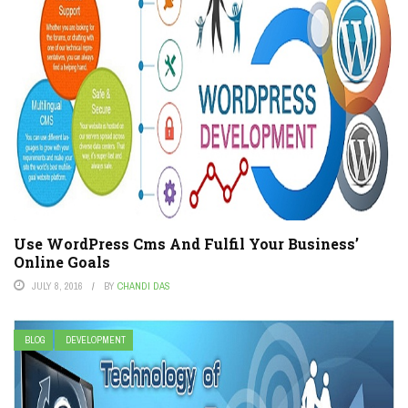
Use WordPress Cms And Fulfil Your Business’
Online Goals
JULY 8, 2016
BY
CHANDI DAS
BLOG
DEVELOPMENT