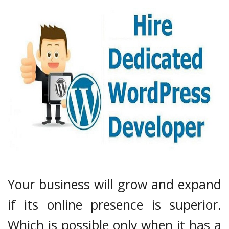
Your business will grow and expand
if its online presence is superior.
Which is possible only when it has a