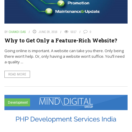
BY
CHANDI DAS
JUNE 28, 2016
5017
0
Why to Get Only a Feature-Rich Website?
Going online is important. A website can take you there. Only being
there won’t help. Or, only having a website won’t suffice. You’ll need
a quality ...
READ MORE
Development