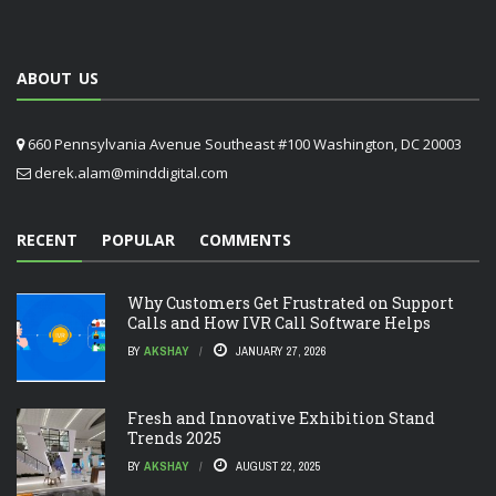
ABOUT US
660 Pennsylvania Avenue Southeast #100 Washington, DC 20003
derek.alam@minddigital.com
RECENT
POPULAR
COMMENTS
Why Customers Get Frustrated on Support
Calls and How IVR Call Software Helps
BY
AKSHAY
JANUARY 27, 2026
Fresh and Innovative Exhibition Stand
Trends 2025
BY
AKSHAY
AUGUST 22, 2025