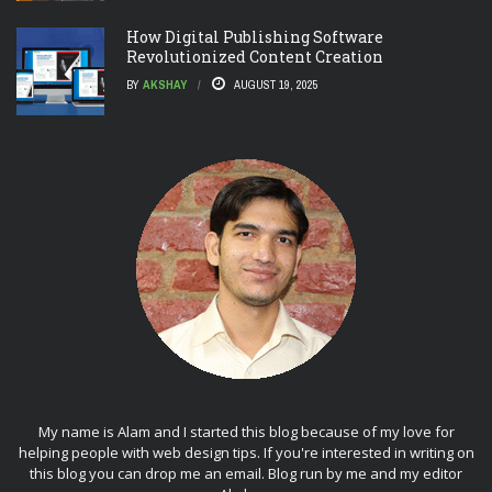
How Digital Publishing Software
Revolutionized Content Creation
BY
AKSHAY
AUGUST 19, 2025
My name is Alam and I started this blog because of my love for
helping people with web design tips. If you're interested in writing on
this blog you can drop me an
email
. Blog run by me and my editor