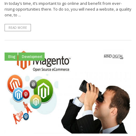
In today’s time, it’s important to go online and benefit from ever-
rising opportunities there. To do so, you will need a website, a quality
one, to ...
READ MORE
Blog
Development