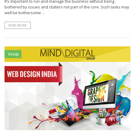
It’s important to run and manage the business without being
bothered by issues and clutters not part of the core. Such tasks may
well be bothersome ...
READ MORE
Design