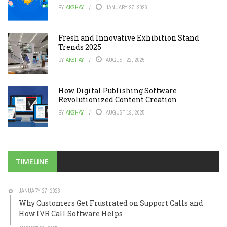
BY
AKSHAY
JANUARY 27, 2026
Fresh and Innovative Exhibition Stand
Trends 2025
BY
AKSHAY
AUGUST 22, 2025
How Digital Publishing Software
Revolutionized Content Creation
BY
AKSHAY
AUGUST 19, 2025
TIMELINE
JANUARY 27, 2026
Why Customers Get Frustrated on Support Calls and
How IVR Call Software Helps