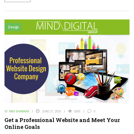
Design
BY
RAVI SHANKAR
JUNE 27, 2016
6260
0
Get a Professional Website and Meet Your
Online Goals