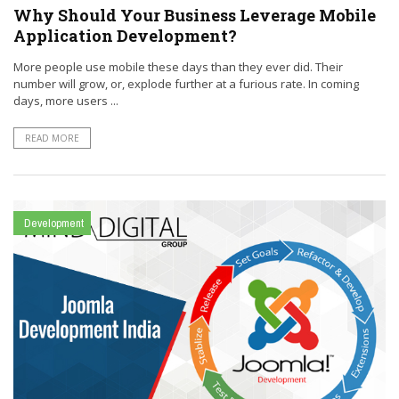
Why Should Your Business Leverage Mobile
Application Development?
More people use mobile these days than they ever did. Their
number will grow, or, explode further at a furious rate. In coming
days, more users ...
READ MORE
Development