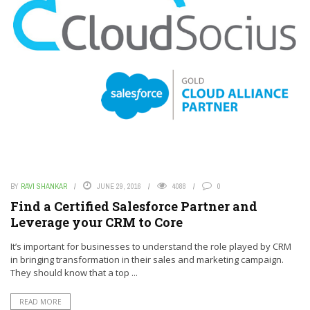
BY
RAVI SHANKAR
JUNE 29, 2016
4088
0
Find a Certified Salesforce Partner and
Leverage your CRM to Core
It’s important for businesses to understand the role played by CRM
in bringing transformation in their sales and marketing campaign.
They should know that a top ...
READ MORE