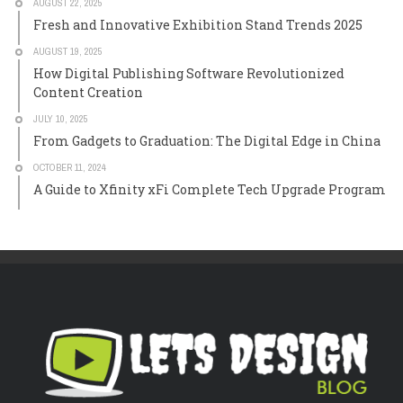
AUGUST 22, 2025
Fresh and Innovative Exhibition Stand Trends 2025
AUGUST 19, 2025
How Digital Publishing Software Revolutionized
Content Creation
JULY 10, 2025
From Gadgets to Graduation: The Digital Edge in China
OCTOBER 11, 2024
A Guide to Xfinity xFi Complete Tech Upgrade Program