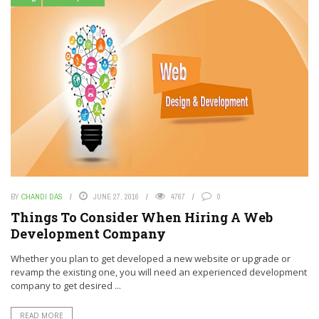
BY
CHANDI DAS
JUNE 27, 2016
4767
0
Things To Consider When Hiring A Web
Development Company
Whether you plan to get developed a new website or upgrade or
revamp the existing one, you will need an experienced development
company to get desired ...
READ MORE