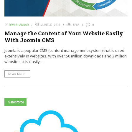
BY
RAVI SHANKAR
JUNE 30, 2016
5487
0
Manage the Content of Your Website Easily
With Joomla CMS
Joomla is a popular CMS (content management system) that is used
extensively in websites. With over 50 million downloads and 3 million
websites, it is easily ...
READ MORE
Salesforce