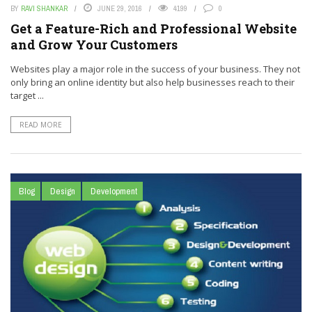
BY
RAVI SHANKAR
JUNE 29, 2016
4199
0
Get a Feature-Rich and Professional Website
and Grow Your Customers
Websites play a major role in the success of your business. They not
only bring an online identity but also help businesses reach to their
target ...
READ MORE
Blog
Design
Development