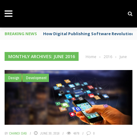
BREAKING NEWS
How Digital Publishing Software Revolutioni
MONTHLY ARCHIVES: JUNE 2016
Home
›
2016
›
June
Design
Development
BY
CHANDI DAS
JUNE 30, 2016
4976
0