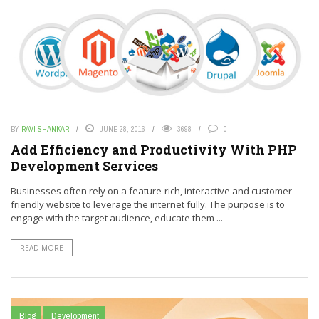
BY
RAVI SHANKAR
JUNE 28, 2016
3698
0
Add Efficiency and Productivity With PHP
Development Services
Businesses often rely on a feature-rich, interactive and customer-
friendly website to leverage the internet fully. The purpose is to
engage with the target audience, educate them ...
READ MORE
Blog
Development