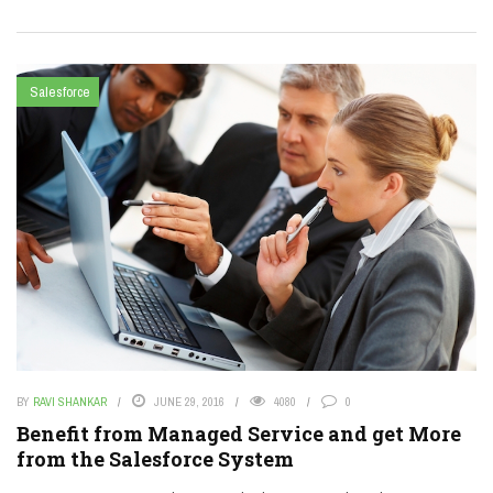
Salesforce
BY
RAVI SHANKAR
JUNE 29, 2016
4080
0
Benefit from Managed Service and get More
from the Salesforce System