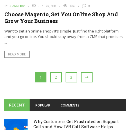
BY
CHANDI DAS
JUNE 25, 2016
4050
0
Choose Magento, Set You Online Shop And
Grow Your Business
Want to set an online shop? It’s simple. Just find the right platform
and you go online. You should stay away from a CMS that promises
...
READ MORE
1
2
3
RECENT
POPULAR
COMMENTS
Why Customers Get Frustrated on Support
Calls and How IVR Call Software Helps