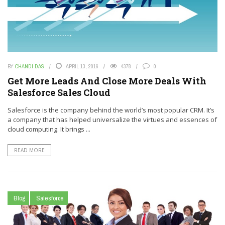
BY
CHANDI DAS
APRIL 13, 2016
4378
0
Get More Leads And Close More Deals With
Salesforce Sales Cloud
Salesforce is the company behind the world’s most popular CRM. It’s
a company that has helped universalize the virtues and essences of
cloud computing. It brings ...
READ MORE
Blog
Salesforce