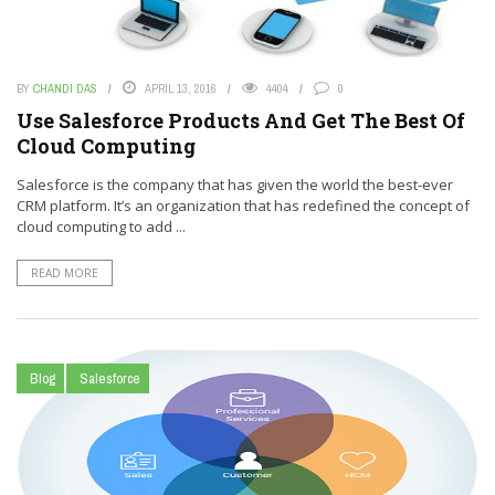
BY
CHANDI DAS
APRIL 13, 2016
4404
0
Use Salesforce Products And Get The Best Of
Cloud Computing
Salesforce is the company that has given the world the best-ever
CRM platform. It’s an organization that has redefined the concept of
cloud computing to add ...
READ MORE
Blog
Salesforce