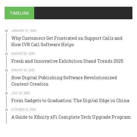
TIMELINE
JANUARY 27, 2026
Why Customers Get Frustrated on Support Calls and
How IVR Call Software Helps
AUGUST 22, 2025
Fresh and Innovative Exhibition Stand Trends 2025
AUGUST 19, 2025
How Digital Publishing Software Revolutionized
Content Creation
JULY 10, 2025
From Gadgets to Graduation: The Digital Edge in China
OCTOBER 11, 2024
A Guide to Xfinity xFi Complete Tech Upgrade Program