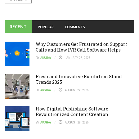
RECENT
POPULAR
COMMENTS
Why Customers Get Frustrated on Support
Calls and How IVR Call Software Helps
BY
AKSHAY
JANUARY 27, 2026
Fresh and Innovative Exhibition Stand
Trends 2025
BY
AKSHAY
AUGUST 22, 2025
How Digital Publishing Software
Revolutionized Content Creation
BY
AKSHAY
AUGUST 19, 2025