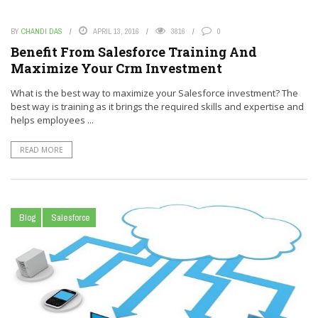
BY
CHANDI DAS
APRIL 13, 2016
3816
0
Benefit From Salesforce Training And
Maximize Your Crm Investment
What is the best way to maximize your Salesforce investment? The
best way is training as it brings the required skills and expertise and
helps employees ...
READ MORE
Blog
Salesforce