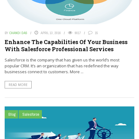
BY
CHANDI DAS
APRIL 13, 2016
9017
15
Enhance The Capabilities Of Your Business
With Salesforce Professional Services
Salesforce is the company that has given us the world’s most
popular CRM. It’s an organization that has redefined the way
businesses connect to customers. More ...
READ MORE
Blog
Salesforce