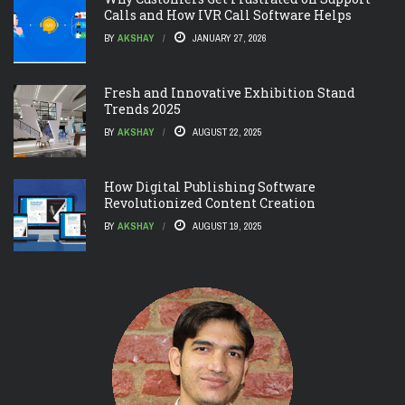
Calls and How IVR Call Software Helps
BY
AKSHAY
JANUARY 27, 2026
Fresh and Innovative Exhibition Stand
Trends 2025
BY
AKSHAY
AUGUST 22, 2025
How Digital Publishing Software
Revolutionized Content Creation
BY
AKSHAY
AUGUST 19, 2025