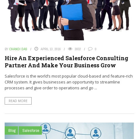
BY
CHANDI DAS
APRIL 13, 2016
3932
0
Hire An Experienced Salesforce Consulting
Partner And Make Your Business Grow
Salesforce is the world’s most popular cloud-based and feature-rich
CRM system. It gives businesses an opportunity to streamline
processes and give order to operations and go ...
READ MORE
Blog
Salesforce