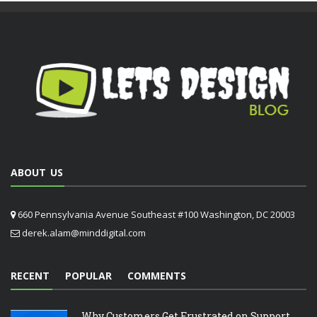
ABOUT US
660 Pennsylvania Avenue Southeast #100 Washington, DC 20003
derek.alam@minddigital.com
RECENT
POPULAR
COMMENTS
Why Customers Get Frustrated on Support