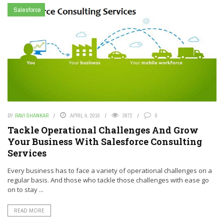
Salesforce
BY
RAVI SHANKAR
APRIL 4, 2016
3872
0
Tackle Operational Challenges And Grow
Your Business With Salesforce Consulting
Services
Every business has to face a variety of operational challenges on a
regular basis. And those who tackle those challenges with ease go
on to stay ...
READ MORE