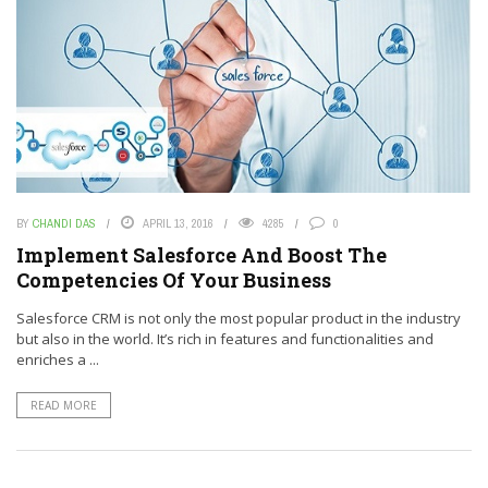
BY
CHANDI DAS
APRIL 13, 2016
4285
0
Implement Salesforce And Boost The
Competencies Of Your Business
Salesforce CRM is not only the most popular product in the industry
but also in the world. It’s rich in features and functionalities and
enriches a ...
READ MORE