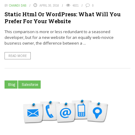
BY
CHANDI DAS
APRIL 30, 2016
4021
0
Static Html Or WordPress: What Will You
Prefer For Your Website
This comparison is more or less redundant to a seasoned
developer, but for a new website for an equally web-novice
business owner, the difference between a ...
READ MORE
Blog
Salesforce