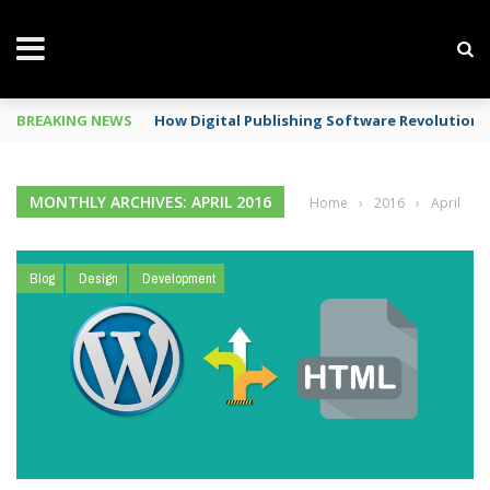
BREAKING NEWS
How Digital Publishing Software Revolutioni
MONTHLY ARCHIVES: APRIL 2016
Home
›
2016
›
April
Blog
Design
Development