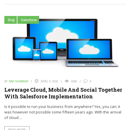
Blog
Salesforce
BY
RAVI SHANKAR
APRIL 4, 2016
4196
0
Leverage Cloud, Mobile And Social Together
With Salesforce Implementation
Is it possible to run your business from anywhere? Yes, you can; it
was however not possible some fifteen years ago. With the arrival
of cloud ...
READ MORE