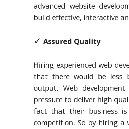
advanced website develop
build effective, interactive a
✓
Assured Quality
Hiring experienced web deve
that there would be less 
output. Web development 
pressure to deliver high qual
fact that their business i
competition. So by hiring a