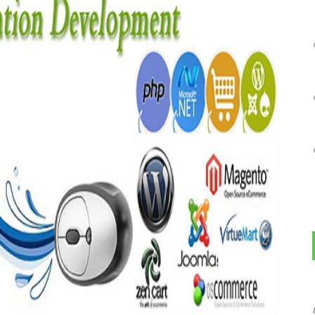
THIS IS "KITCHEN SINK" TO GSA T1 (NON-CONTEXTUAL)
on
MAY 9, 2016