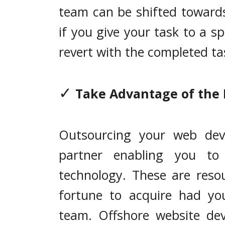
team can be shifted towards
if you give your task to a sp
revert with the completed ta
✓
Take Advantage of the 
Outsourcing your web dev
partner enabling you to 
technology. These are reso
fortune to acquire had yo
team. Offshore website de