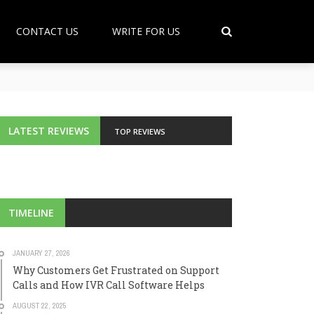
CONTACT US
WRITE FOR US
LATEST REVIEWS
TOP REVIEWS
TIMELINE
JANUARY 27, 2026
Why Customers Get Frustrated on Support
Calls and How IVR Call Software Helps
AUGUST 22, 2025