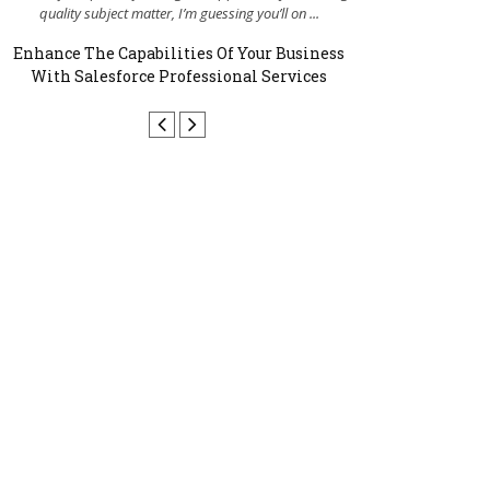
quality subject matter, I’m guessing you’ll on ...
enhancing my 
Enhance The Capabilities Of Your Business
Why Your Busin
With Salesforce Professional Services
W