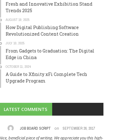
Fresh and Innovative Exhibition Stand
Trends 2025
AUGUST 19, 2025
How Digital Publishing Software
Revolutionized Content Creation
JULY 10, 2025
From Gadgets to Graduation: The Digital
Edge in China
OCTOBER 11, 2024
A Guide to Xfinity xFi Complete Tech
Upgrade Program
LATEST COMMENTS
on
JOB BOARD SCRIPT
SEPTEMBER 26, 2017
CLA
Nice, beneficial piece of writing. We appreciate you this high-
I am always in 