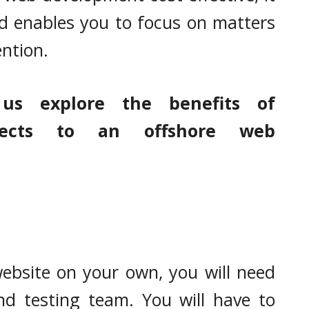
d enables you to focus on matters
ention.
 us explore the benefits of
ojects to an offshore web
website on your own, you will need
nd testing team. You will have to