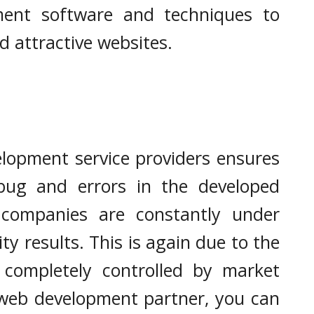
ment software and techniques to
nd attractive websites.
lopment service providers ensures
bug and errors in the developed
companies are constantly under
ity results. This is again due to the
s completely controlled by market
 web development partner, you can