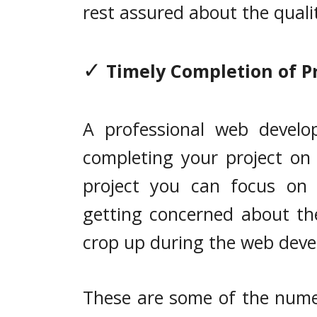
rest assured about the quali
✓
Timely Completion of P
A professional web develo
completing your project on
project you can focus on o
getting concerned about th
crop up during the web deve
These are some of the nume