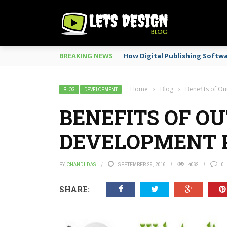
BREAKING NEWS
How Digital Publishing Softw
Home
›
Blog
›
Benefits of O
BLOG
DEVELOPMENT
BENEFITS OF O
DEVELOPMENT 
BY
CHANDI DAS
SEPTEMBER 29, 2016
4062
0
SHARE: