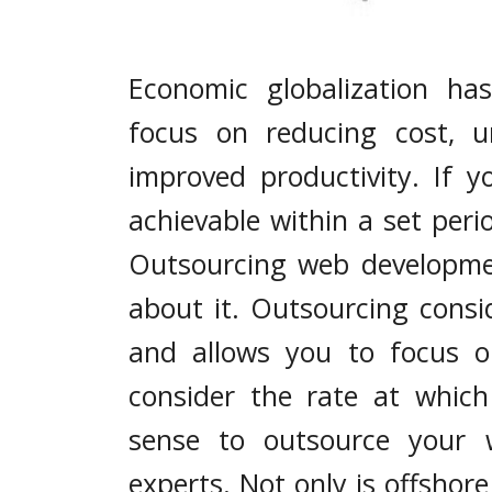
Economic globalization ha
focus on reducing cost, 
improved productivity. If y
achievable within a set peri
Outsourcing web developmen
about it. Outsourcing consi
and allows you to focus o
consider the rate at which
sense to outsource your 
experts. Not only is offshore