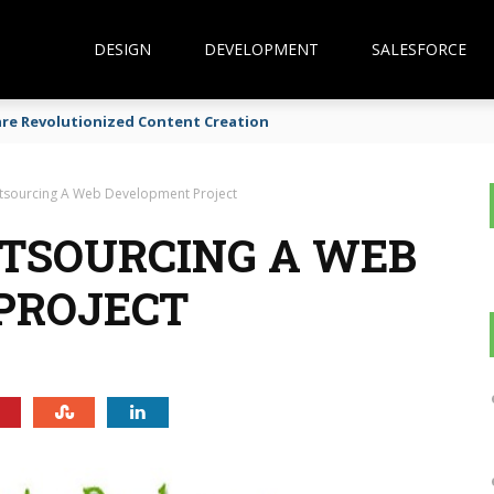
DESIGN
DEVELOPMENT
SALESFORCE
are Revolutionized Content Creation
utsourcing A Web Development Project
UTSOURCING A WEB
PROJECT