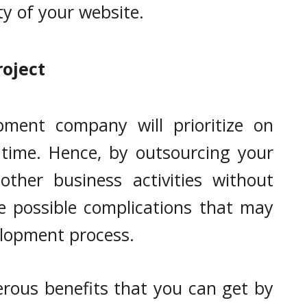
ty of your website.
roject
pment company will prioritize on
 time. Hence, by outsourcing your
ther business activities without
e possible complications that may
lopment process.
rous benefits that you can get by