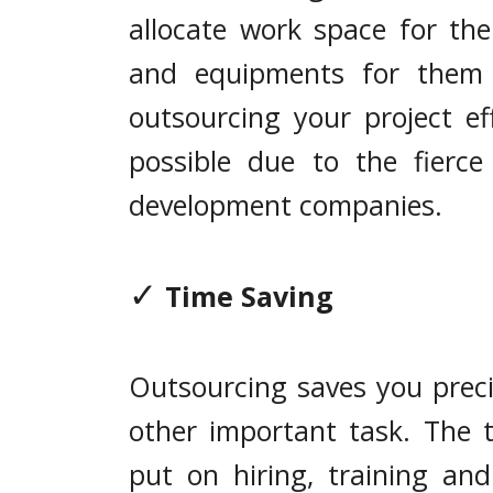
allocate work space for th
and equipments for them 
outsourcing your project eff
possible due to the fierc
development companies.
✓
Time Saving
Outsourcing saves you preci
other important task. The 
put on hiring, training a