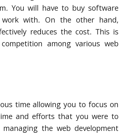
em. You will have to buy software
work with. On the other hand,
ectively reduces the cost. This is
e competition among various web
ous time allowing you to focus on
time and efforts that you were to
nd managing the web development