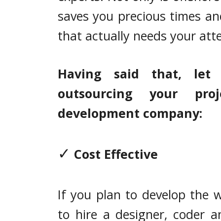
saves you precious times an
that actually needs your att
Having said that, let
outsourcing your pr
development company:
✓
Cost Effective
If you plan to develop the 
to hire a designer, coder a