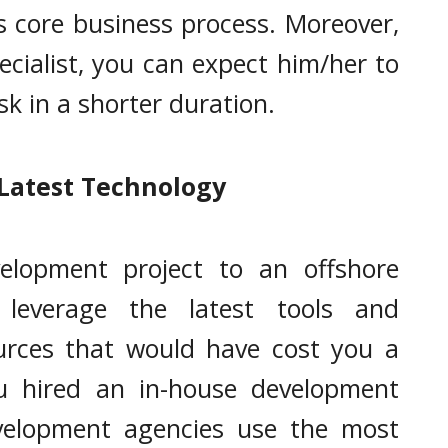
 core business process. Moreover,
ecialist, you can expect him/her to
sk in a shorter duration.
Latest Technology
elopment project to an offshore
leverage the latest tools and
urces that would have cost you a
u hired an in-house development
velopment agencies use the most