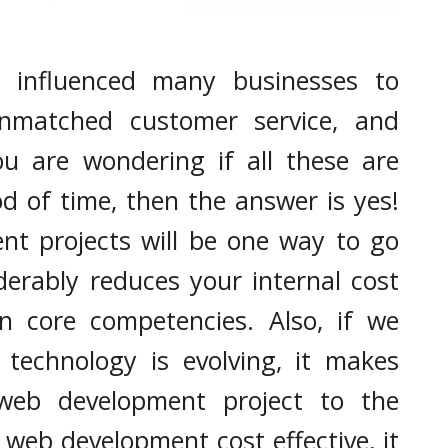
It's very simple to find out any topic on net as compared to
books, as I ...
Enhance The Capabilities Of Your Business
s influenced many businesses to
With Salesforce Professional Services
unmatched customer service, and
ou are wondering if all these are
od of time, then the answer is yes!
t projects will be one way to go
derably reduces your internal cost
n core competencies. Also, if we
 technology is evolving, it makes
web development project to the
 web development cost effective, it