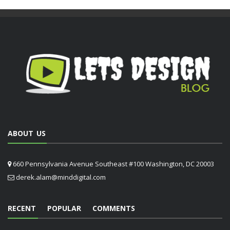
ABOUT US
660 Pennsylvania Avenue Southeast #100 Washington, DC 20003
derek.alam@minddigital.com
RECENT
POPULAR
COMMENTS