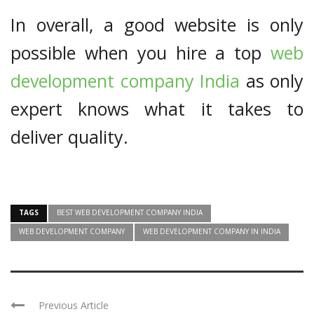
In overall, a good website is only
possible when you hire a top
web
development company India
as only
expert knows what it takes to
deliver quality.
TAGS
BEST WEB DEVELOPMENT COMPANY INDIA
WEB DEVELOPMENT COMPANY
WEB DEVELOPMENT COMPANY IN INDIA
Previous Article