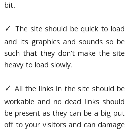
bit.
✓
The site should be quick to load
and its graphics and sounds so be
such that they don’t make the site
heavy to load slowly.
✓
All the links in the site should be
workable and no dead links should
be present as they can be a big put
off to your visitors and can damage