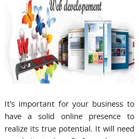
It’s important for your business to
have a solid online presence to
realize its true potential. It will need