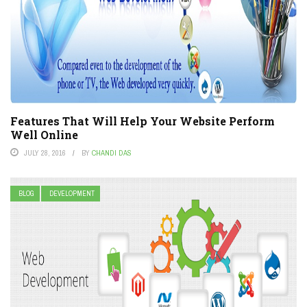
Features That Will Help Your Website Perform
Well Online
JULY 28, 2016
BY
CHANDI DAS
BLOG
DEVELOPMENT