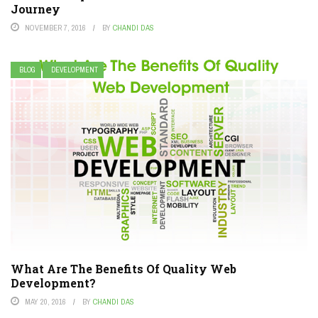
Journey
NOVEMBER 7, 2016
BY
CHANDI DAS
BLOG
DEVELOPMENT
What Are The Benefits Of Quality Web
Development?
MAY 20, 2016
BY
CHANDI DAS