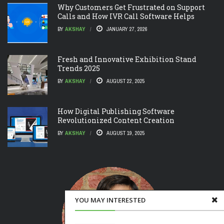
Why Customers Get Frustrated on Support
Calls and How IVR Call Software Helps
BY
AKSHAY
JANUARY 27, 2026
Fresh and Innovative Exhibition Stand
Trends 2025
BY
AKSHAY
AUGUST 22, 2025
How Digital Publishing Software
Revolutionized Content Creation
BY
AKSHAY
AUGUST 19, 2025
YOU MAY INTERESTED