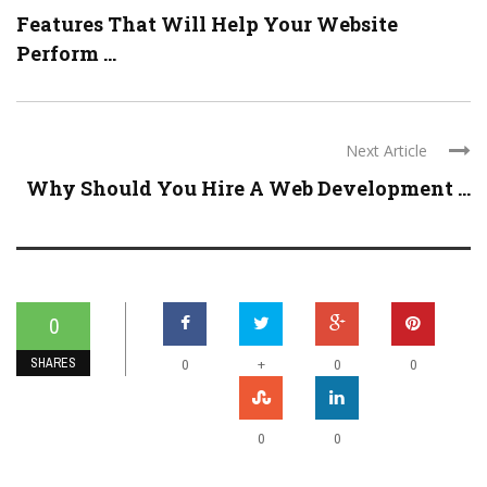
Features That Will Help Your Website
Perform ...
Next Article
Why Should You Hire A Web Development ...
0
SHARES
+
0
0
0
0
0