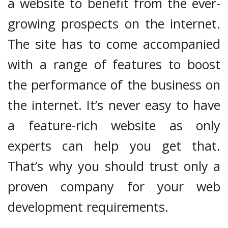
a website to benefit from the ever-
growing prospects on the internet.
The site has to come accompanied
with a range of features to boost
the performance of the business on
the internet. It’s never easy to have
a feature-rich website as only
experts can help you get that.
That’s why you should trust only a
proven company for your web
development requirements.