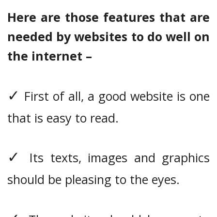
Here are those features that are
needed by websites to do well on
the internet –
✓
First of all, a good website is one
that is easy to read.
✓
Its texts, images and graphics
should be pleasing to the eyes.