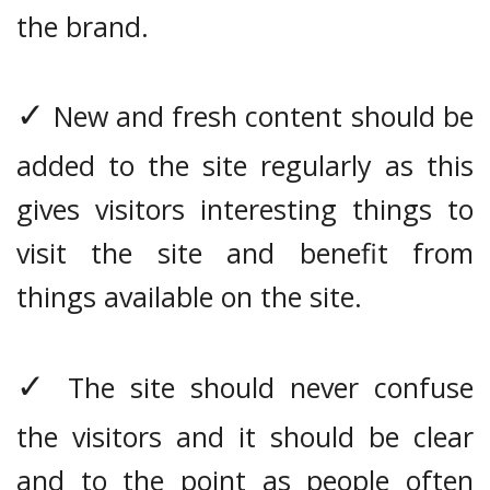
the brand.
✓
New and fresh content should be
added to the site regularly as this
gives visitors interesting things to
visit the site and benefit from
things available on the site.
✓
The site should never confuse
the visitors and it should be clear
and to the point as people often