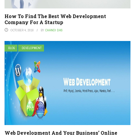
How To Find The Best Web Development
Company For A Startup
OCTOBER 4, 2016
BY
CHANDI DAS
BLOG
DEVELOPMENT
Web Development And Your Business’ Online