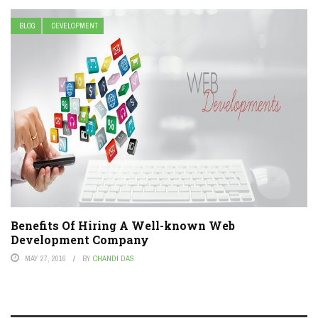
BLOG
DEVELOPMENT
Benefits Of Hiring A Well-known Web
Development Company
MAY 27, 2016
BY
CHANDI DAS