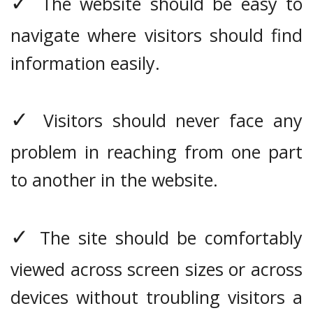
✓
The website should be easy to
navigate where visitors should find
information easily.
✓
Visitors should never face any
problem in reaching from one part
to another in the website.
✓
The site should be comfortably
viewed across screen sizes or across
devices without troubling visitors a