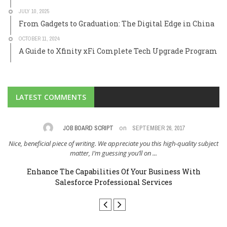
JULY 10, 2025
From Gadgets to Graduation: The Digital Edge in China
OCTOBER 11, 2024
A Guide to Xfinity xFi Complete Tech Upgrade Program
LATEST COMMENTS
on
,
JOB BOARD SCRIPT
SEPTEMBER 26, 2017
Nice, beneficial piece of writing. We appreciate you this high-quality subject
I 
..
matter, I’m guessing you’ll on ...
Enhance The Capabilities Of Your Business With
Salesforce Professional Services