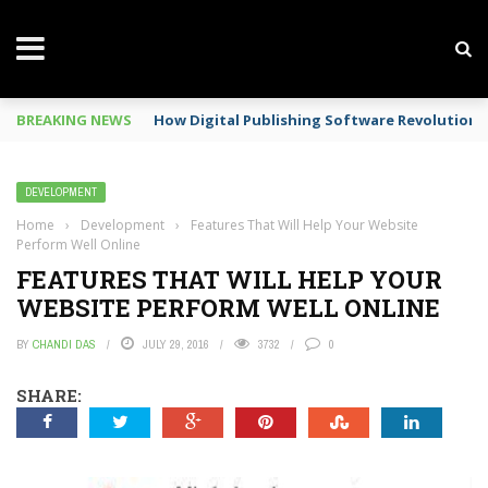
BREAKING NEWS
Mobile Phone Spy In Workplace
DEVELOPMENT
Home
›
Development
›
Features That Will Help Your Website
Perform Well Online
FEATURES THAT WILL HELP YOUR
WEBSITE PERFORM WELL ONLINE
BY
CHANDI DAS
JULY 29, 2016
3732
0
SHARE: