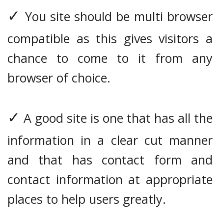
✓
You site should be multi browser
compatible as this gives visitors a
chance to come to it from any
browser of choice.
✓
A good site is one that has all the
information in a clear cut manner
and that has contact form and
contact information at appropriate
places to help users greatly.