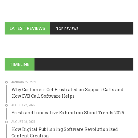
LATEST REVIEWS
TOP REVIEWS
TIMELINE
JANUARY 27, 2026
Why Customers Get Frustrated on Support Calls and
How IVR Call Software Helps
AUGUST 22, 2025
Fresh and Innovative Exhibition Stand Trends 2025
AUGUST 19, 2025
How Digital Publishing Software Revolutionized
Content Creation