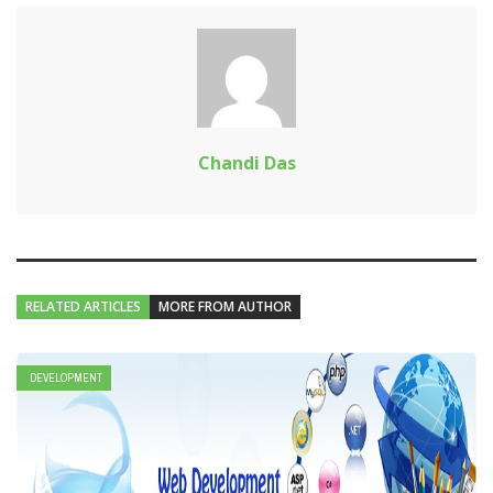
Chandi Das
RELATED ARTICLES
MORE FROM AUTHOR
DEVELOPMENT