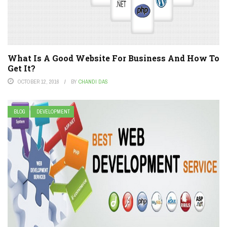
What Is A Good Website For Business And How To
Get It?
OCTOBER 12, 2016
BY
CHANDI DAS
BLOG
DEVELOPMENT