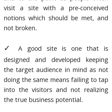
visit a site with a pre-conceived
notions which should be met, and
not broken.
✓
A good site is one that is
designed and developed keeping
the target audience in mind as not
doing the same means failing to tap
into the visitors and not realizing
the true business potential.